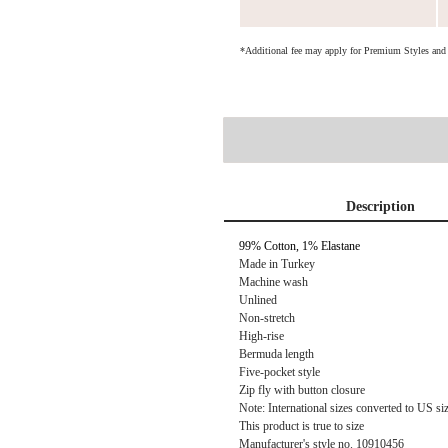
*Additional fee may apply for Premium Styles an
Description
99% Cotton, 1% Elastane
Made in Turkey
Machine wash
Unlined
Non-stretch
High-rise
Bermuda length
Five-pocket style
Zip fly with button closure
Note: International sizes converted to US si
This product is true to size
Manufacturer's style no. 10910456