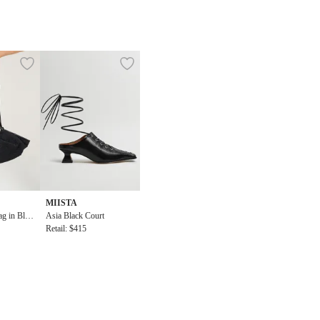
MIISTA
g in Blac
Asia Black Court
Retail: $415