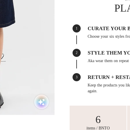
PL
CURATE YOUR 
1
Choose your six styles fr
STYLE THEM Y
2
Aka wear them on repeat 
RETURN + REST
3
Keep the products you like
again.
6
items / BNTO