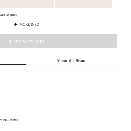
d Add-On Items
MORE INFO
ADD TO MY BNTO
About the Brand
ze equivalents