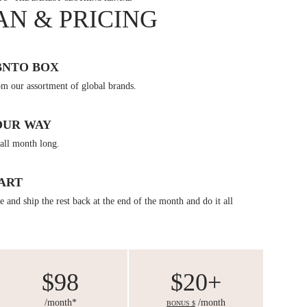
AN & PRICING
BNTO BOX
om our assortment of global brands.
OUR WAY
all month long.
ART
 and ship the rest back at the end of the month and do it all
$98
$20+
/month*
/month
BONUS $