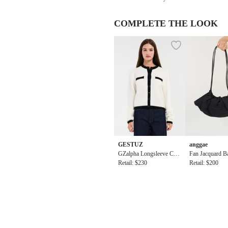
COMPLETE THE LOOK
GESTUZ
anggae
GZalpha Longsleeve Cont
Fan Jacquard Ba
rast Cardigan
Retail: $230
k
Retail: $200