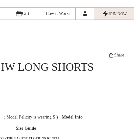
Gift
How it Works
JOIN NOW
Share
HW LONG SHORTS
ze
(
Model Felicity is wearing S
)
Model Info
Size Guide
TO - THE EASIEST CLOTHING RENTAL