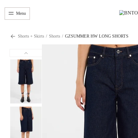
Menu
Shorts + Skirts
/
Shorts
/
GZSUMMER HW LONG SHORTS