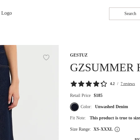
Search
GESTUZ
GZSUMMER 
4.2
/
7 reviews
Retail Price
$185
Color:
Unwashed Denim
Fit Note:
This product is true to si
Size Range:
XS-XXXL
BN