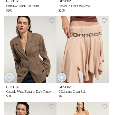
GESTUZ
GESTUZ
ElarahGZ Linen HW Pants
ElarahGZ Linen Waistcoat
$200
$200
GESTUZ
GESTUZ
Gzpaula Waist Blazer in Dark Timberw
GZchannie Chain Belt
olf Melange
$380
$60