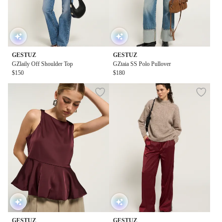
GESTUZ
GESTUZ
GZlaily Off Shoulder Top
GZtaia SS Polo Pullover
$150
$180
GESTUZ
GESTUZ