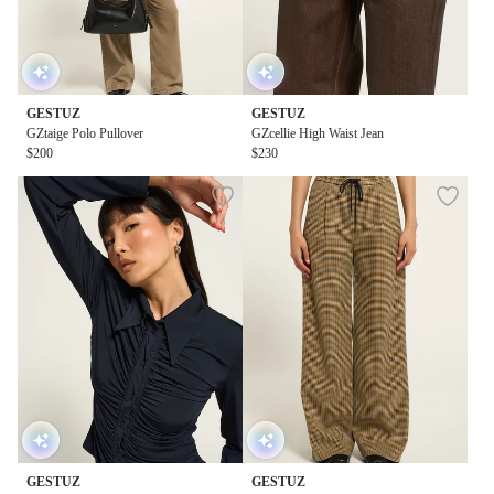
GESTUZ
GESTUZ
GZtaige Polo Pullover
GZcellie High Waist Jean
$200
$230
GESTUZ
GESTUZ