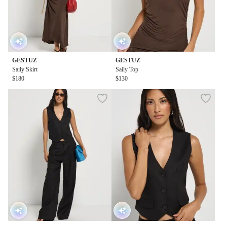
GESTUZ
GESTUZ
Saily Skirt
Saily Top
$180
$130