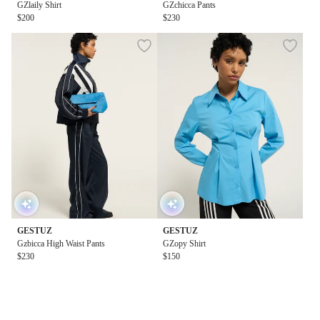
GZlaily Shirt
GZchicca Pants
$200
$230
GESTUZ
GESTUZ
Gzbicca High Waist Pants
GZopy Shirt
$230
$150