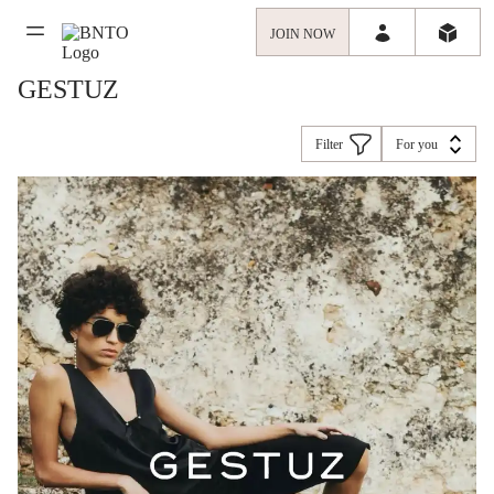
JOIN NOW
GESTUZ
Filter
For you