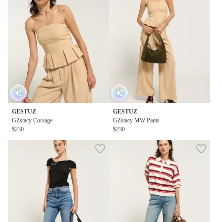
GESTUZ
GESTUZ
GZstacy Corsage
GZstacy MW Pants
$230
$230