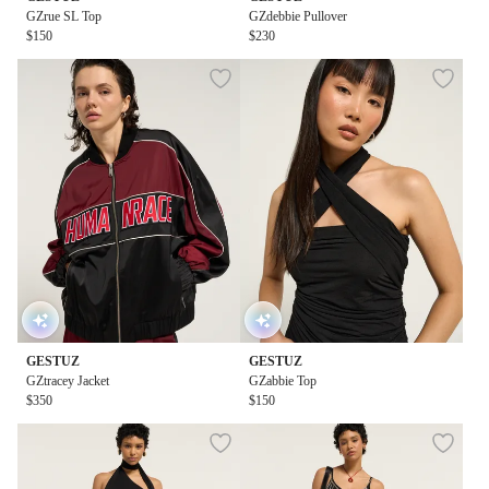
GZrue SL Top
GZdebbie Pullover
$150
$230
GESTUZ
GESTUZ
GZtracey Jacket
GZabbie Top
$350
$150