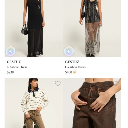
GESTUZ
GESTUZ
GZabbie Dress
GZsibba Dress
$230
$400