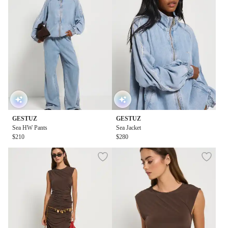
GESTUZ
GESTUZ
Sea HW Pants
Sea Jacket
$210
$280