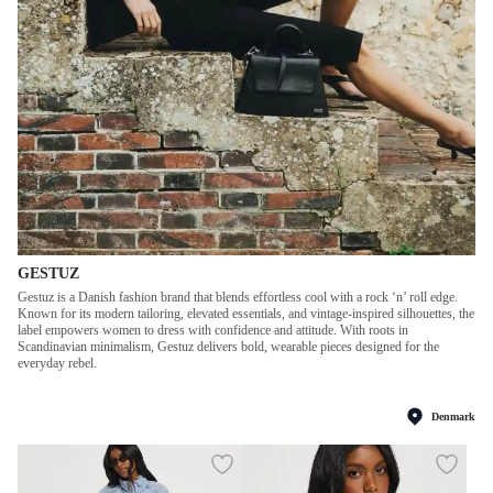
GESTUZ
Gestuz is a Danish fashion brand that blends effortless cool with a rock ‘n’ roll edge.
Known for its modern tailoring, elevated essentials, and vintage-inspired silhouettes, the
label empowers women to dress with confidence and attitude. With roots in
Scandinavian minimalism, Gestuz delivers bold, wearable pieces designed for the
everyday rebel.
Denmark