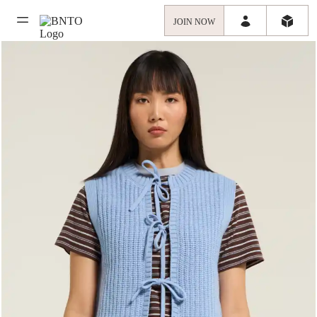
JOIN NOW