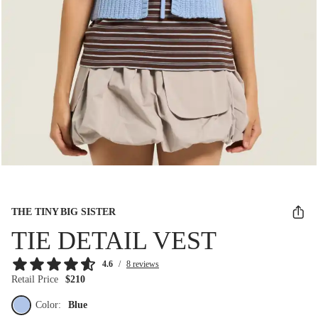
THE TINY BIG SISTER
TIE DETAIL VEST
4.6
/
8 reviews
Retail Price
$210
Color:
Blue