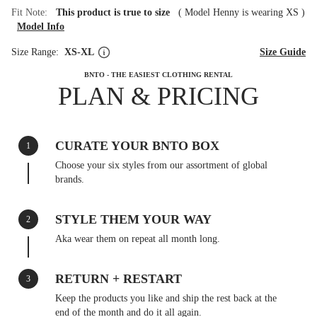
Fit Note:
This product is true to size
(
Model Henny is wearing XS
)
Model Info
Size Range:
XS-XL
Size Guide
BNTO - THE EASIEST CLOTHING RENTAL
PLAN & PRICING
CURATE YOUR BNTO BOX
1
Choose your six styles from our assortment of global
brands.
STYLE THEM YOUR WAY
2
Aka wear them on repeat all month long.
RETURN + RESTART
3
Keep the products you like and ship the rest back at the
end of the month and do it all again.