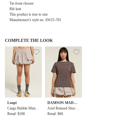
Tie-front closure
Rib knit
This product is true to size
Manufacturer's style no. AW25-701
COMPLETE THE LOOK
Loopi
DAMSON MADDE
Cargo Bubble Mini S
R
Ariel Relaxed Short S
kirt
Retail: $108
leeve Tee
Retail: $60