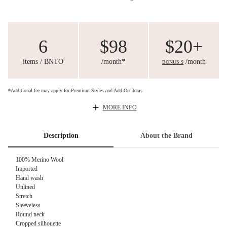
6
$98
$20+
items / BNTO
/month*
/month
BONUS $
*Additional fee may apply for Premium Styles and Add-On Items
MORE INFO
Description
About the Brand
100% Merino Wool
Imported
Hand wash
Unlined
Stretch
Sleeveless
Round neck
Cropped silhouette