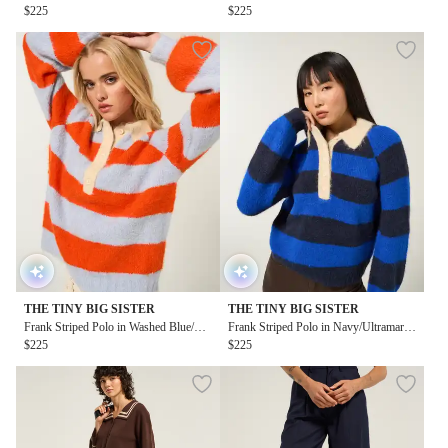
$225
$225
THE TINY BIG SISTER
THE TINY BIG SISTER
Frank Striped Polo in Washed Blue/Su
Frank Striped Polo in Navy/Ultramarin
mmer Red
$225
e
$225