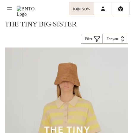
JOIN NOW
THE TINY BIG SISTER
Filter
For you