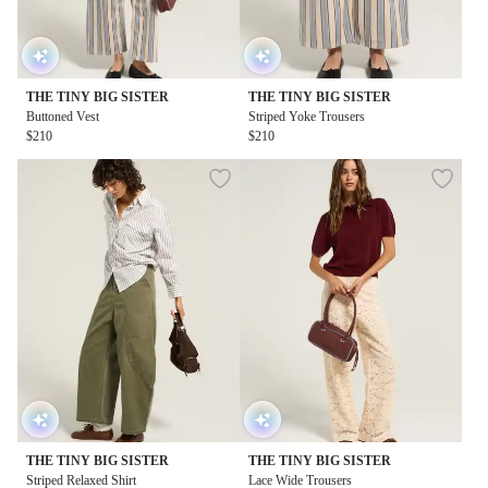
THE TINY BIG SISTER
THE TINY BIG SISTER
Buttoned Vest
Striped Yoke Trousers
$210
$210
THE TINY BIG SISTER
THE TINY BIG SISTER
Striped Relaxed Shirt
Lace Wide Trousers