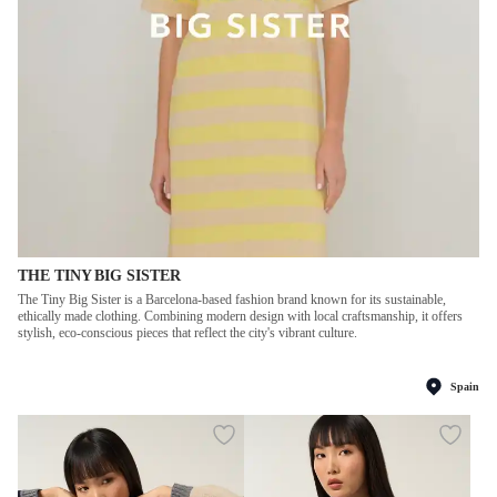
THE TINY BIG SISTER
The Tiny Big Sister is a Barcelona-based fashion brand known for its sustainable,
ethically made clothing. Combining modern design with local craftsmanship, it offers
stylish, eco-conscious pieces that reflect the city's vibrant culture.
Spain