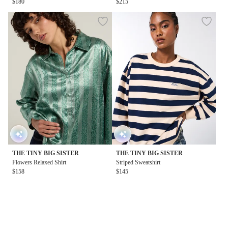
$180
$215
THE TINY BIG SISTER
THE TINY BIG SISTER
Flowers Relaxed Shirt
Striped Sweatshirt
$158
$145