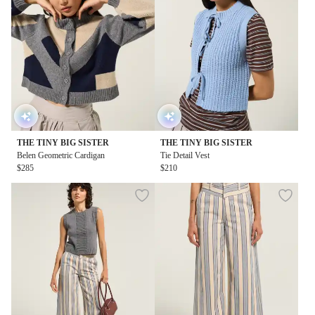
THE TINY BIG SISTER
THE TINY BIG SISTER
Belen Geometric Cardigan
Tie Detail Vest
$285
$210