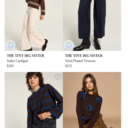
THE TINY BIG SISTER
THE TINY BIG SISTER
Sailor Cardigan
Wool Pleated Trousers
$285
$235