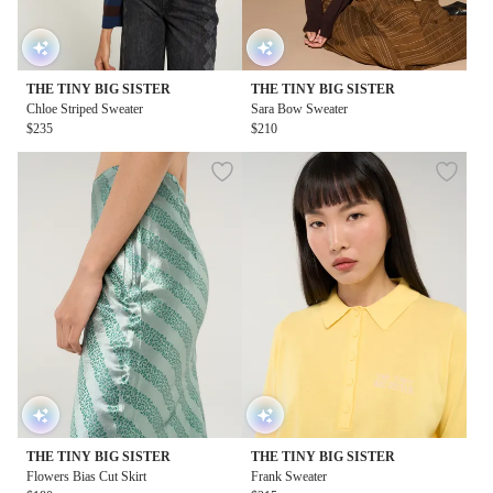
THE TINY BIG SISTER
THE TINY BIG SISTER
Chloe Striped Sweater
Sara Bow Sweater
$235
$210
THE TINY BIG SISTER
THE TINY BIG SISTER
Flowers Bias Cut Skirt
Frank Sweater