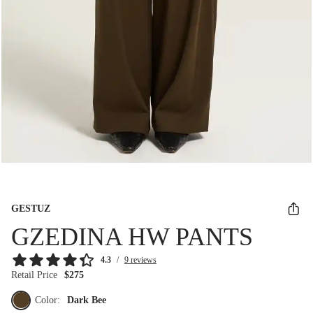
GESTUZ
GZEDINA HW PANTS
4.3
/
9 reviews
Retail Price
$275
Color:
Dark Bee