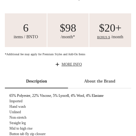
6
$98
$20+
items / BNTO
/month*
/month
BONUS $
*Additional fee may apply for Premium Styles and Add-On Items
MORE INFO
Description
About the Brand
65% Polyester, 22% Viscose, 5% Lyocell, 4% Wool, 4% Elastane
Imported
Hand wash
Unlined
Non-stretch
Straight leg
Mid to high rise
Button tab fly zip closure