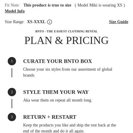
Fit Note:
This product is true to size
(
Model Miki is wearing XS
)
Model Info
Size Range:
XS-XXXL
Size Guide
BNTO - THE EASIEST CLOTHING RENTAL
PLAN & PRICING
CURATE YOUR BNTO BOX
1
Choose your six styles from our assortment of global
brands.
STYLE THEM YOUR WAY
2
Aka wear them on repeat all month long.
RETURN + RESTART
3
Keep the products you like and ship the rest back at the
end of the month and do it all again.