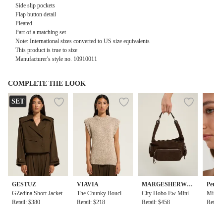
Side slip pockets
Flap button detail
Pleated
Part of a matching set
Note: International sizes converted to US size equivalents
This product is true to size
Manufacturer's style no. 10910011
COMPLETE THE LOOK
SET
GESTUZ
VIAVIA
MARGESHERWO
Petit
GZedina Short Jacket
The Chunky Boucle
OD
City Hobo Ew Mini
Mino E
Retail: $380
Vest in Sand
Retail: $218
Retail: $458
d
Retail