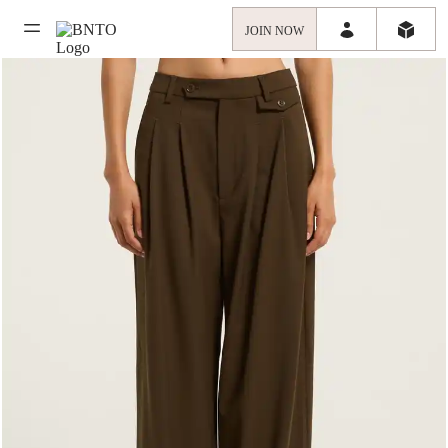
JOIN NOW