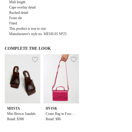
Midi length
Cape overlay detail
Ruched detail
Front slit
Fitted
This product is true to size
Manufacturer's style no. MESH.01.SP25
COMPLETE THE LOOK
MIISTA
HVISK
Miri Brown Sandals
Crane Bag in Fuschia
Retail: $390
Pink
Retail: $96