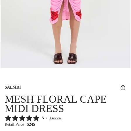
SAEMDI
MESH FLORAL CAPE
MIDI DRESS
5
/
1 review
Retail Price
$245