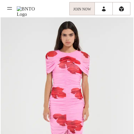
JOIN NOW