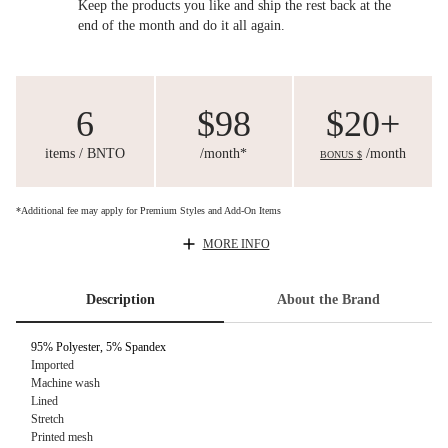
Keep the products you like and ship the rest back at the
end of the month and do it all again.
6
$98
$20+
items / BNTO
/month*
/month
BONUS $
*Additional fee may apply for Premium Styles and Add-On Items
MORE INFO
Description
About the Brand
95% Polyester, 5% Spandex
Imported
Machine wash
Lined
Stretch
Printed mesh