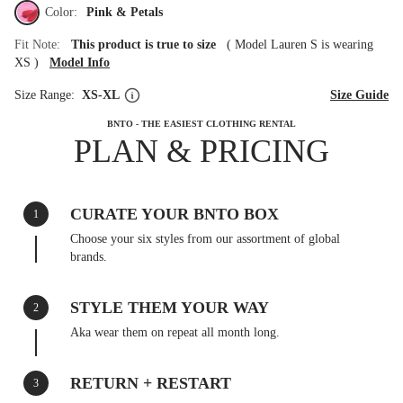
Color:
Pink & Petals
Fit Note:
This product is true to size
(
Model Lauren S is wearing
XS
)
Model Info
Size Range:
XS-XL
Size Guide
BNTO - THE EASIEST CLOTHING RENTAL
PLAN & PRICING
CURATE YOUR BNTO BOX
1
Choose your six styles from our assortment of global
brands.
STYLE THEM YOUR WAY
2
Aka wear them on repeat all month long.
RETURN + RESTART
3