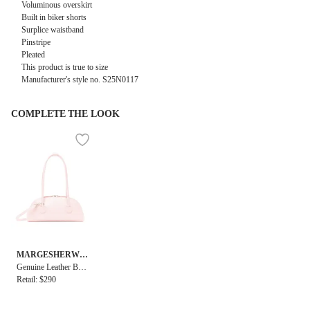
Voluminous overskirt
Built in biker shorts
Surplice waistband
Pinstripe
Pleated
This product is true to size
Manufacturer's style no. S25N0117
COMPLETE THE LOOK
MARGESHERWO
OD
Genuine Leather Bess
ette Shoulder + Strap
Retail: $290
Bag