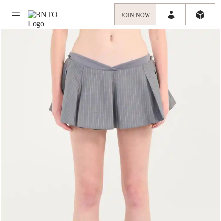
JOIN NOW