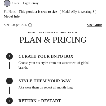
Color:
Light Grey
Fit Note:
This product is true to size
(
Model Ally is wearing S
)
Model Info
Size Range:
S-L
Size Guide
BNTO - THE EASIEST CLOTHING RENTAL
PLAN & PRICING
CURATE YOUR BNTO BOX
1
Choose your six styles from our assortment of global
brands.
STYLE THEM YOUR WAY
2
Aka wear them on repeat all month long.
RETURN + RESTART
3