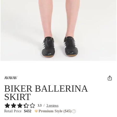
AVAVAV
BIKER BALLERINA
SKIRT
3.3
/
3 reviews
Retail Price
$432
Premium Style ($45)