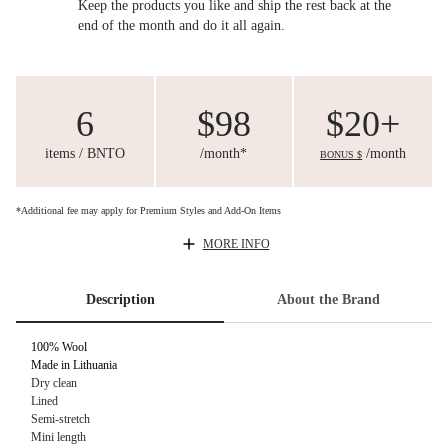
Keep the products you like and ship the rest back at the
end of the month and do it all again.
6
$98
$20+
items / BNTO
/month*
/month
BONUS $
*Additional fee may apply for Premium Styles and Add-On Items
MORE INFO
Description
About the Brand
100% Wool
Made in Lithuania
Dry clean
Lined
Semi-stretch
Mini length