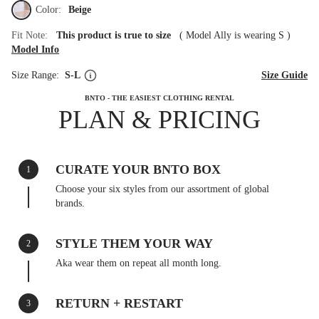
Color:
Beige
Fit Note:
This product is true to size
(
Model Ally is wearing S
)
Model Info
Size Range:
S-L
Size Guide
BNTO - THE EASIEST CLOTHING RENTAL
PLAN & PRICING
CURATE YOUR BNTO BOX
1
Choose your six styles from our assortment of global
brands.
STYLE THEM YOUR WAY
2
Aka wear them on repeat all month long.
RETURN + RESTART
3