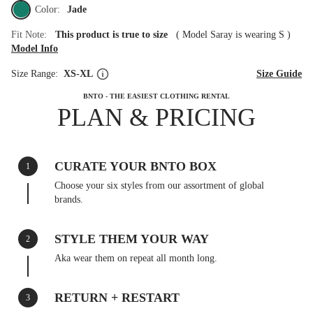
Color:
Jade
Fit Note:
This product is true to size
(
Model Saray is wearing S
)
Model Info
Size Range:
XS-XL
Size Guide
BNTO - THE EASIEST CLOTHING RENTAL
PLAN & PRICING
CURATE YOUR BNTO BOX
1
Choose your six styles from our assortment of global
brands.
STYLE THEM YOUR WAY
2
Aka wear them on repeat all month long.
RETURN + RESTART
3