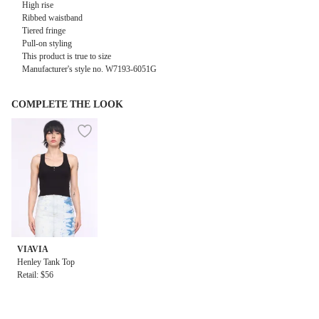
High rise
Ribbed waistband
Tiered fringe
Pull-on styling
This product is true to size
Manufacturer's style no. W7193-6051G
COMPLETE THE LOOK
VIAVIA
Henley Tank Top
Retail: $56