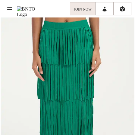
JOIN NOW