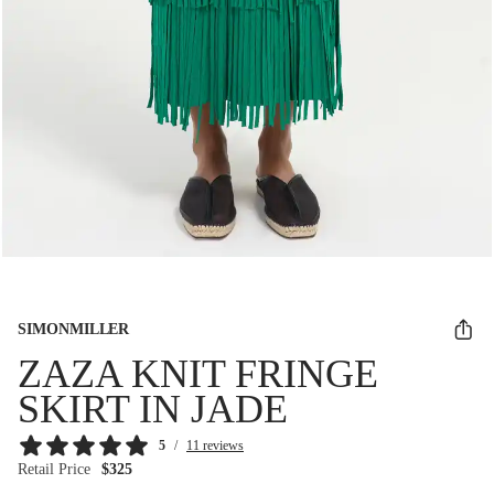
SIMONMILLER
ZAZA KNIT FRINGE
SKIRT IN JADE
5
/
11 reviews
Retail Price
$325