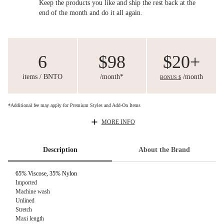
Keep the products you like and ship the rest back at the
end of the month and do it all again.
6
$98
$20+
items / BNTO
/month*
/month
BONUS $
*Additional fee may apply for Premium Styles and Add-On Items
MORE INFO
Description
About the Brand
65% Viscose, 35% Nylon
Imported
Machine wash
Unlined
Stretch
Maxi length