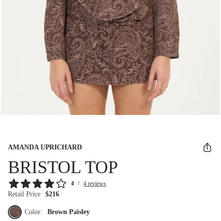
AMANDA UPRICHARD
BRISTOL TOP
4
/
4 reviews
Retail Price
$216
Color:
Brown Paisley