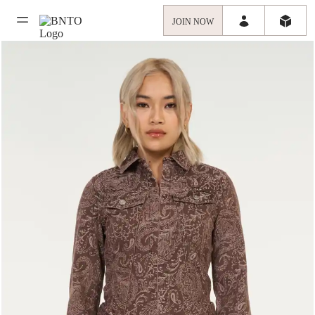
JOIN NOW