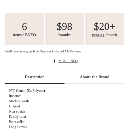
6
$98
$20+
items / BNTO
/month*
/month
BONUS $
*Additional fee may apply for Premium Styles and Add-On Items
MORE INFO
Description
About the Brand
95% Cotton, 5% Polyester
Imported
Machine wash
Unlined
Non-stretch
Paisley print
Point collar
Long sleeves