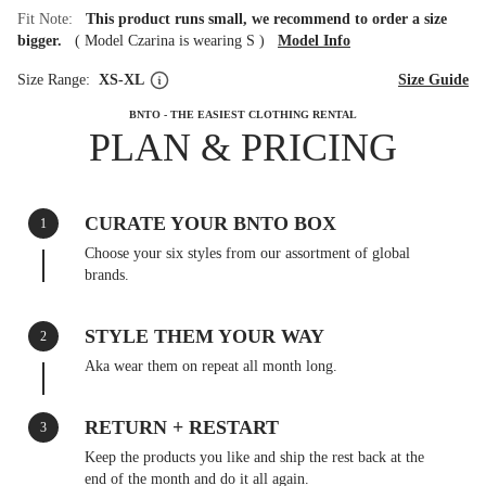
Fit Note:
This product runs small, we recommend to order a size
bigger.
(
Model Czarina is wearing S
)
Model Info
Size Range:
XS-XL
Size Guide
BNTO - THE EASIEST CLOTHING RENTAL
PLAN & PRICING
CURATE YOUR BNTO BOX
1
Choose your six styles from our assortment of global
brands.
STYLE THEM YOUR WAY
2
Aka wear them on repeat all month long.
RETURN + RESTART
3
Keep the products you like and ship the rest back at the
end of the month and do it all again.