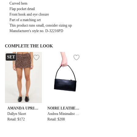
Curved hem
Flap pocket detail
Front hook and eye closure
Part of a matching set
This product runs small, consider sizing up
Manufacturer's style no. D-32216PD
COMPLETE THE LOOK
SET
AMANDA UPRIC
NOIRE LEATHER
HARD
Dallyn Skort
GOODS
Andrea Minimalist B
Retail: $172
aguette
Retail: $208