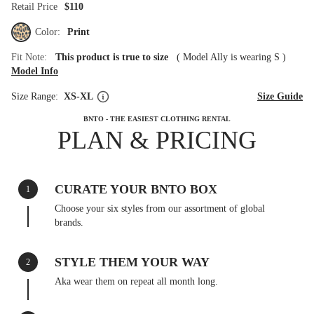
Retail Price
$110
Color:
Print
Fit Note:
This product is true to size
(
Model Ally is wearing S
)
Model Info
Size Range:
XS-XL
Size Guide
BNTO - THE EASIEST CLOTHING RENTAL
PLAN & PRICING
CURATE YOUR BNTO BOX
1
Choose your six styles from our assortment of global
brands.
STYLE THEM YOUR WAY
2
Aka wear them on repeat all month long.