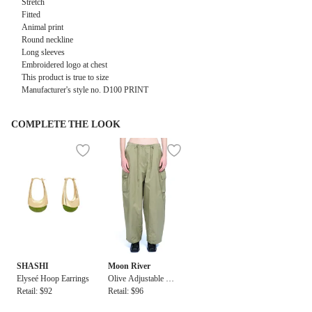
Stretch
Fitted
Animal print
Round neckline
Long sleeves
Embroidered logo at chest
This product is true to size
Manufacturer's style no. D100 PRINT
COMPLETE THE LOOK
SHASHI
Moon River
Elyseé Hoop Earrings
Olive Adjustable Wai
Retail: $92
st Drawstring Cargo
Retail: $96
Pants