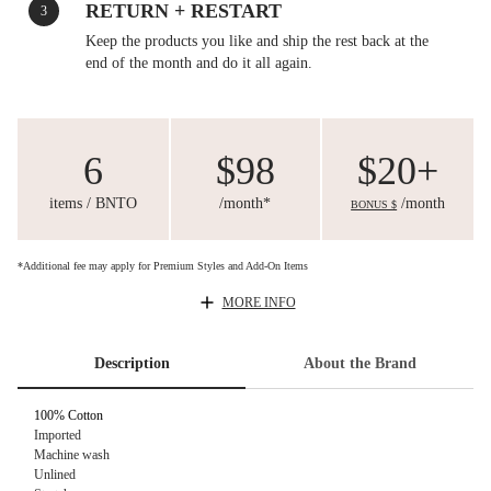
RETURN + RESTART
3
Keep the products you like and ship the rest back at the
end of the month and do it all again.
6
$98
$20+
items / BNTO
/month*
/month
BONUS $
*Additional fee may apply for Premium Styles and Add-On Items
MORE INFO
Description
About the Brand
100% Cotton
Imported
Machine wash
Unlined