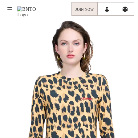
JOIN NOW