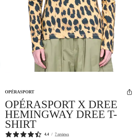
OPÉRASPORT
OPÉRASPORT X DREE
HEMINGWAY DREE T-
SHIRT
4.4
/
7 reviews