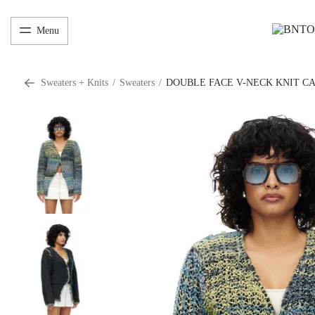
Menu
Sweaters + Knits
/
Sweaters
/
DOUBLE FACE V-NECK KNIT C