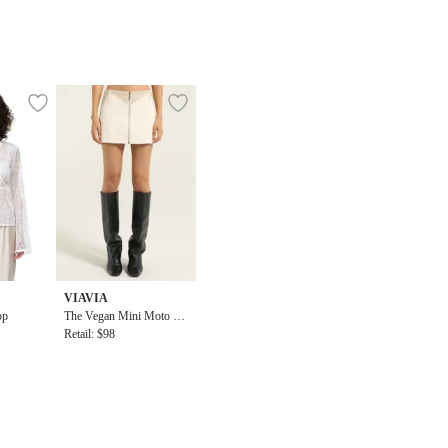
VIAVIA
op
The Vegan Mini Moto Sk
irt
Retail: $98