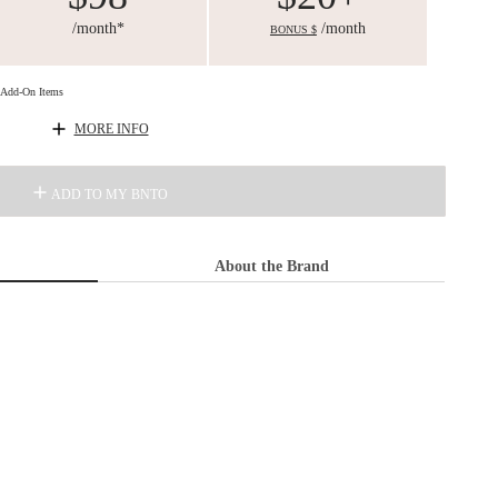
/month*
/month
BONUS $
d Add-On Items
MORE INFO
ADD TO MY BNTO
About the Brand