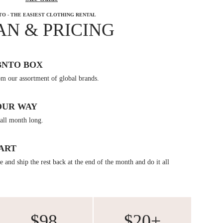
TO - THE EASIEST CLOTHING RENTAL
AN & PRICING
BNTO BOX
om our assortment of global brands.
OUR WAY
all month long.
ART
 and ship the rest back at the end of the month and do it all
$98
$20+