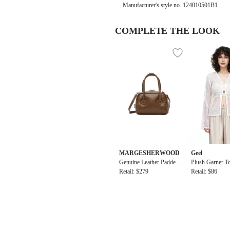
Manufacturer's style no.
124010501B1
COMPLETE THE LOOK
MARGESHERWOOD
Geel
Genuine Leather Padded
Plush Garner T
Soft Tote Micro Bag
Retail: $279
Retail: $86