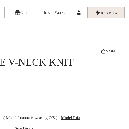
Gift
How it Works
JOIN NOW
Share
E V-NECK KNIT
ze
(
Model Luanna is wearing O/S
)
Model Info
Size Guide