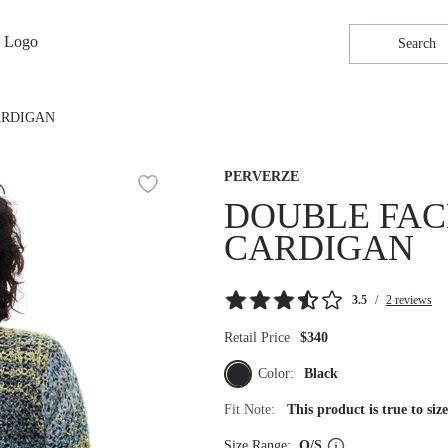
Search
ARDIGAN
PERVERZE
DOUBLE FAC
CARDIGAN
3.5
/
2 reviews
Retail Price
$340
Color:
Black
Fit Note:
This product is true to si
Size Range:
O/S