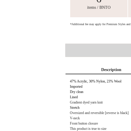
items / BNTO
*Additional fee may apply for Premium Styles an
Description
47% Acrylic, 30% Nylon, 23% Wool
Imported
Dry clean
Lined
Gradient dyed yarn knit
Stretch
Oversized and reversible [reverse is black]
V-neck
Front button closure
This product is true to size