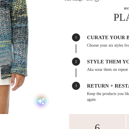
BN
PL
CURATE YOUR 
1
Choose your six styles fr
STYLE THEM Y
2
Aka wear them on repeat 
RETURN + REST
3
Keep the products you like
again.
6