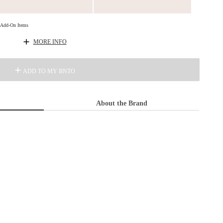
d Add-On Items
MORE INFO
ADD TO MY BNTO
About the Brand