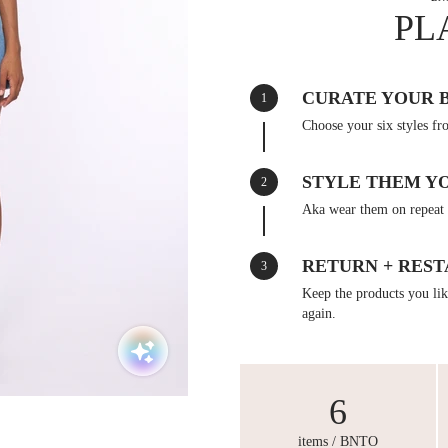
PL
CURATE YOUR 
1
Choose your six styles fr
STYLE THEM Y
2
Aka wear them on repeat 
RETURN + REST
3
Keep the products you like
again.
6
items / BNTO