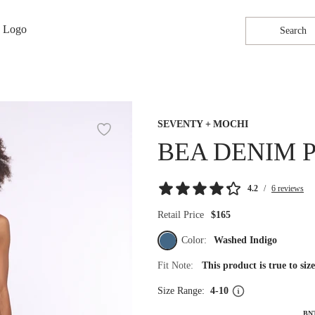
Search
SEVENTY + MOCHI
BEA DENIM 
4.2
/
6 reviews
Retail Price
$165
Color:
Washed Indigo
Fit Note:
This product is true to si
Size Range:
4-10
BN