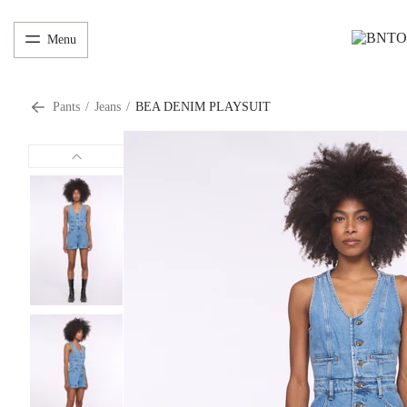
Menu
Pants
/
Jeans
/
BEA DENIM PLAYSUIT