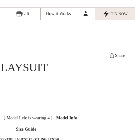
Gift
How it Works
JOIN NOW
Share
PLAYSUIT
ze
(
Model Lele is wearing 4
)
Model Info
Size Guide
TO - THE EASIEST CLOTHING RENTAL