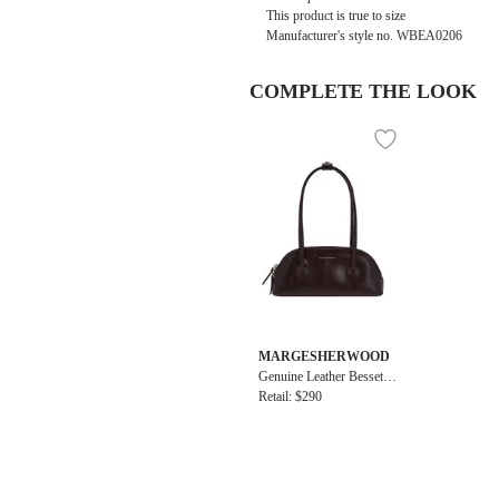
This product is true to size
Manufacturer's style no.
WBEA0206
COMPLETE THE LOOK
MARGESHERWOOD
Genuine Leather Bessette
Shoulder + Strap Bag
Retail: $290