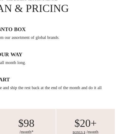
AN & PRICING
BNTO BOX
om our assortment of global brands.
OUR WAY
all month long.
ART
 and ship the rest back at the end of the month and do it all
$98
$20+
/month*
/month
BONUS $