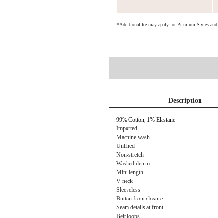
*Additional fee may apply for Premium Styles an
Description
99% Cotton, 1% Elastane
Imported
Machine wash
Unlined
Non-stretch
Washed denim
Mini length
V-neck
Sleeveless
Button front closure
Seam details at front
Belt loops