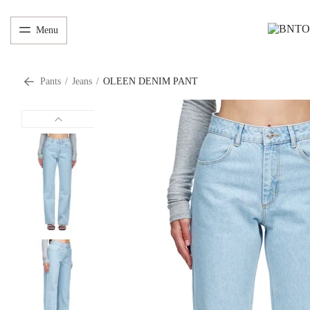
Menu
Pants
/
Jeans
/
OLEEN DENIM PANT