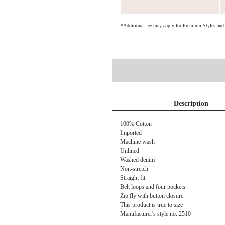
*Additional fee may apply for Premium Styles an
Description
100% Cotton
Imported
Machine wash
Unlined
Washed denim
Non-stretch
Straight fit
Belt loops and four pockets
Zip fly with button closure
This product is true to size
Manufacturer's style no.
2510