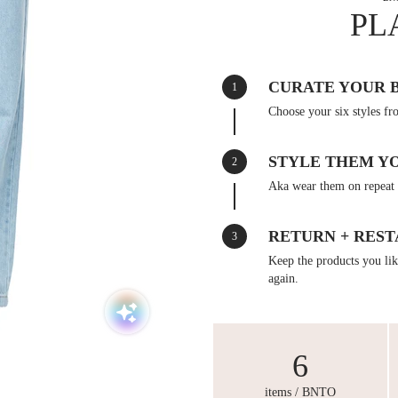
PL
CURATE YOUR 
1
Choose your six styles fr
STYLE THEM Y
2
Aka wear them on repeat 
RETURN + REST
3
Keep the products you like
again.
6
items / BNTO