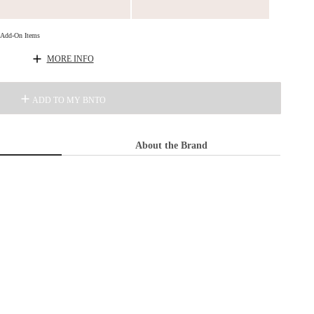
d Add-On Items
MORE INFO
ADD TO MY BNTO
About the Brand