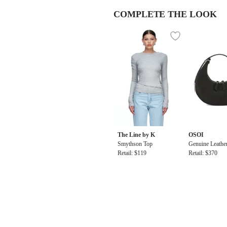
COMPLETE THE LOOK
The Line by K
OSOI
Smythson Top
Genuine Leathe
Retail: $119
ni Bag
Retail: $370