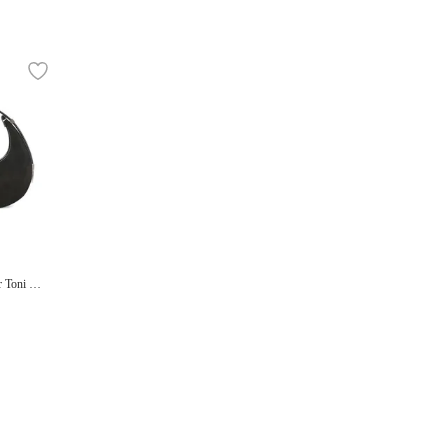
r Toni Mi