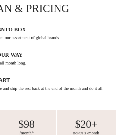
AN & PRICING
BNTO BOX
om our assortment of global brands.
OUR WAY
all month long.
ART
 and ship the rest back at the end of the month and do it all
$98
$20+
/month*
/month
BONUS $