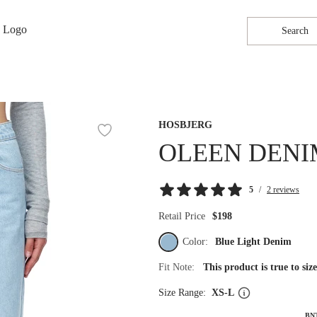
Search
HOSBJERG
OLEEN DENI
5
/
2 reviews
Retail Price
$198
Color:
Blue Light Denim
Fit Note:
This product is true to si
Size Range:
XS-L
BN