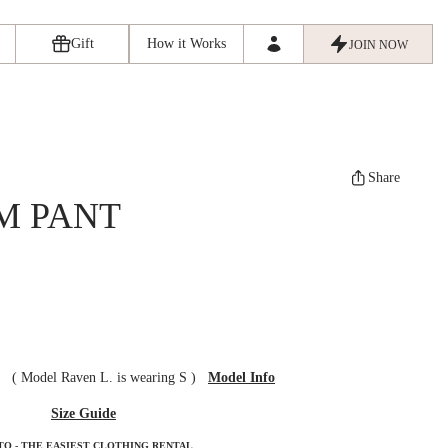
Gift
How it Works
JOIN NOW
Share
M PANT
ze
(
Model Raven L. is wearing S
)
Model Info
Size Guide
TO - THE EASIEST CLOTHING RENTAL