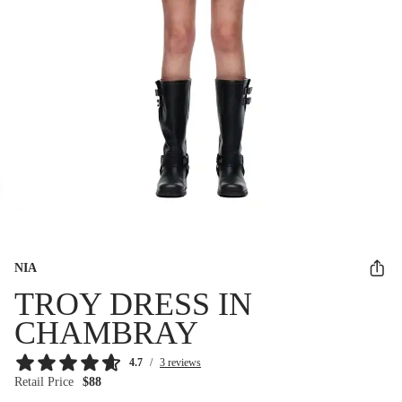
NIA
TROY DRESS IN
CHAMBRAY
4.7
/
3 reviews
Retail Price
$88