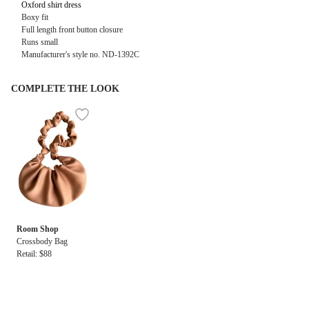
Oxford shirt dress
Boxy fit
Full length front button closure
Runs small
Manufacturer's style no. ND-1392C
COMPLETE THE LOOK
Room Shop
Crossbody Bag
Retail: $88