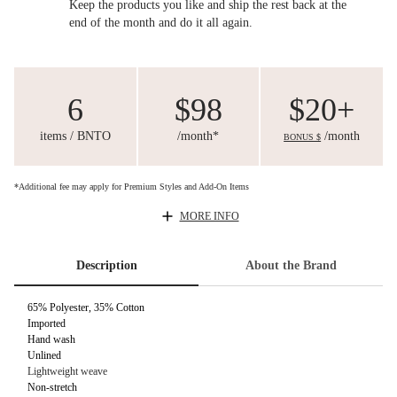
Keep the products you like and ship the rest back at the
end of the month and do it all again.
6
$98
$20+
items / BNTO
/month*
/month
BONUS $
*Additional fee may apply for Premium Styles and Add-On Items
MORE INFO
Description
About the Brand
65% Polyester, 35% Cotton
Imported
Hand wash
Unlined
Lightweight weave
Non-stretch