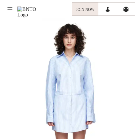
JOIN NOW