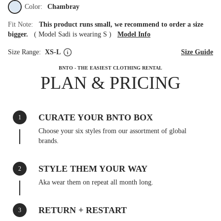
Color:
Chambray
Fit Note:
This product runs small, we recommend to order a size
bigger.
(
Model Sadi is wearing S
)
Model Info
Size Range:
XS-L
Size Guide
BNTO - THE EASIEST CLOTHING RENTAL
PLAN & PRICING
CURATE YOUR BNTO BOX
1
Choose your six styles from our assortment of global
brands.
STYLE THEM YOUR WAY
2
Aka wear them on repeat all month long.
RETURN + RESTART
3