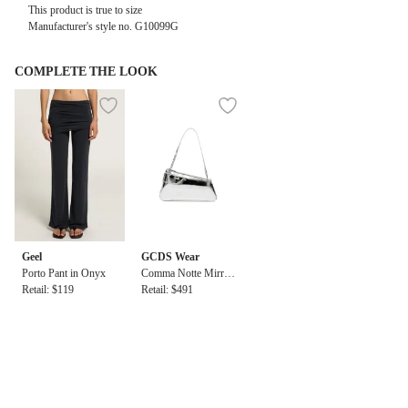
This product is true to size
Manufacturer's style no.
G10099G
COMPLETE THE LOOK
Geel
GCDS Wear
Porto Pant in Onyx
Comma Notte Mirror
Retail: $119
Bag
Retail: $491