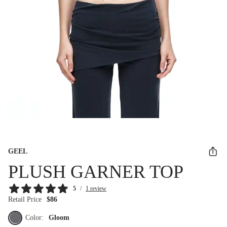
GEEL
PLUSH GARNER TOP
5
/
1 review
Retail Price
$86
Color:
Gloom