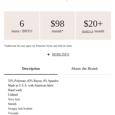
6
$98
$20+
items / BNTO
/month*
/month
BONUS $
*Additional fee may apply for Premium Styles and Add-On Items
MORE INFO
Description
About the Brand
53% Polyester, 43% Rayon, 4% Spandex
Made in U.S.A. with American fabric
Hand wash
Unlined
Terry knit
Stretch
Strappy knit bralette
Versatile