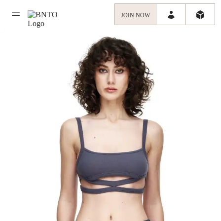
JOIN NOW