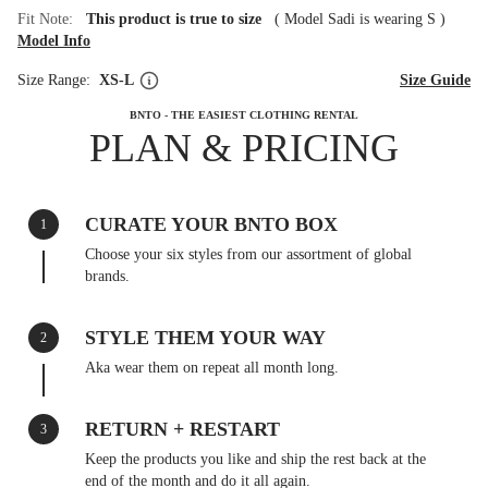
Fit Note:
This product is true to size
(
Model Sadi is wearing S
)
Model Info
Size Range:
XS-L
Size Guide
BNTO - THE EASIEST CLOTHING RENTAL
PLAN & PRICING
CURATE YOUR BNTO BOX
1
Choose your six styles from our assortment of global
brands.
STYLE THEM YOUR WAY
2
Aka wear them on repeat all month long.
RETURN + RESTART
3
Keep the products you like and ship the rest back at the
end of the month and do it all again.