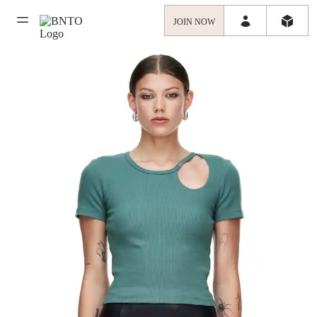
JOIN NOW