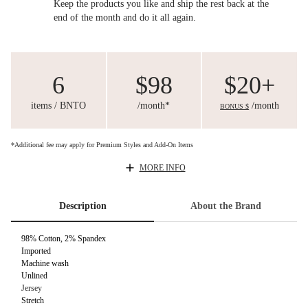
Keep the products you like and ship the rest back at the
end of the month and do it all again.
6
$98
$20+
items / BNTO
/month*
/month
BONUS $
*Additional fee may apply for Premium Styles and Add-On Items
MORE INFO
Description
About the Brand
98% Cotton, 2% Spandex
Imported
Machine wash
Unlined
Jersey
Stretch