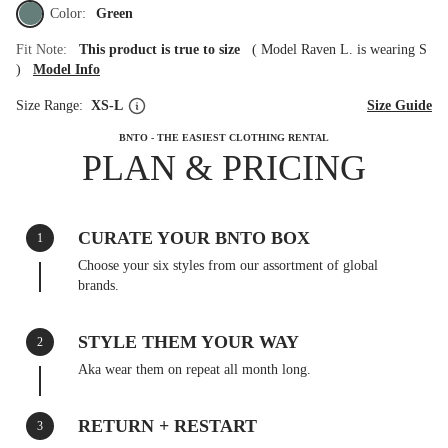
Color:
Green
Fit Note:
This product is true to size
(
Model Raven L. is wearing S
)
Model Info
Size Range:
XS-L
Size Guide
BNTO - THE EASIEST CLOTHING RENTAL
PLAN & PRICING
CURATE YOUR BNTO BOX
1
Choose your six styles from our assortment of global
brands.
STYLE THEM YOUR WAY
2
Aka wear them on repeat all month long.
RETURN + RESTART
3