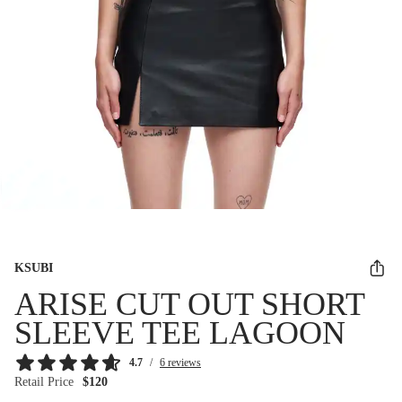
KSUBI
ARISE CUT OUT SHORT
SLEEVE TEE LAGOON
4.7
/
6 reviews
Retail Price
$120