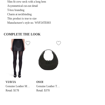
Slim fit crew neck with a long hem
Asymmetrical cut-out detail
T-box branding
Charm at neckbinding
This product is true to size
Manufacturer's style no.
WSP24TE003
COMPLETE THE LOOK
VIAVIA
OSOI
Genuine Leather Mini
Genuine Leather Toni
Skirt in Black
Retail: $178
Mini Bag
Retail: $370