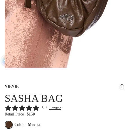
YIEYIE
SASHA BAG
5
/
1 review
Retail Price
$150
Color:
Mocha