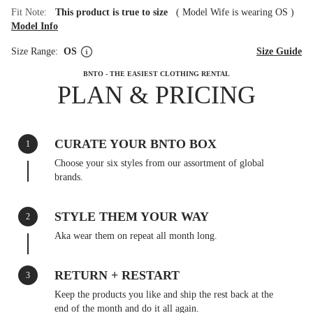
Fit Note:
This product is true to size
(
Model Wife is wearing OS
)
Model Info
Size Range:
OS
Size Guide
BNTO - THE EASIEST CLOTHING RENTAL
PLAN & PRICING
CURATE YOUR BNTO BOX
1
Choose your six styles from our assortment of global
brands.
STYLE THEM YOUR WAY
2
Aka wear them on repeat all month long.
RETURN + RESTART
3
Keep the products you like and ship the rest back at the
end of the month and do it all again.