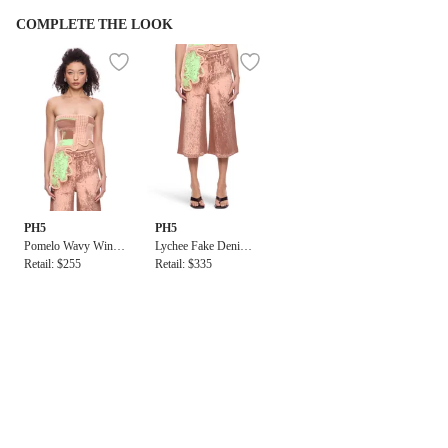
COMPLETE THE LOOK
PH5
PH5
Pomelo Wavy Windo
Lychee Fake Denim P
w Print Bra Top
Retail: $255
rint Short
Retail: $335