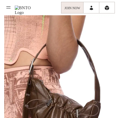
JOIN NOW