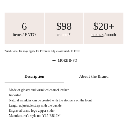
6
$98
$20+
items / BNTO
/month*
/month
BONUS $
*Additional fee may apply for Premium Styles and Add-On Items
MORE INFO
Description
About the Brand
Made of glossy and wrinkled enamel leather
Imported
Natural wrinkles can be created with the stoppers on the front
Length adjustable strap with the buckle
Engraved brand logo zipper slider
Manufacturer's style no. Y15-BB16M