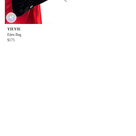
YIEYIE
Eden Bag
$175