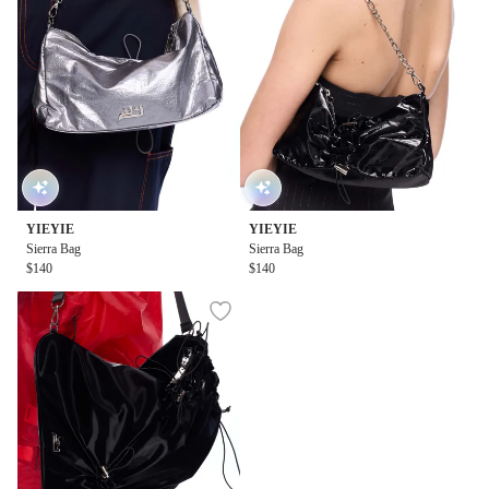
YIEYIE
YIEYIE
Sierra Bag
Sierra Bag
$140
$140