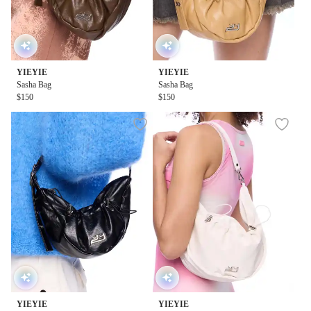
YIEYIE
YIEYIE
Sasha Bag
Sasha Bag
$150
$150
YIEYIE
YIEYIE