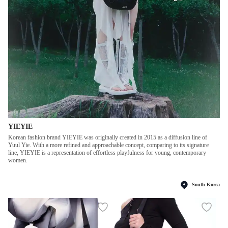
YIEYIE
Korean fashion brand YIEYIE was originally created in 2015 as a diffusion line of
Yuul Yie. With a more refined and approachable concept, comparing to its signature
line, YIEYIE is a representation of effortless playfulness for young, contemporary
women.
South Korea