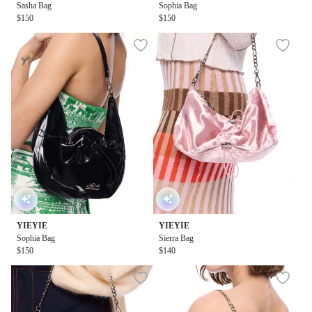
Sasha Bag
Sophia Bag
$150
$150
YIEYIE
YIEYIE
Sophia Bag
Sierra Bag
$150
$140