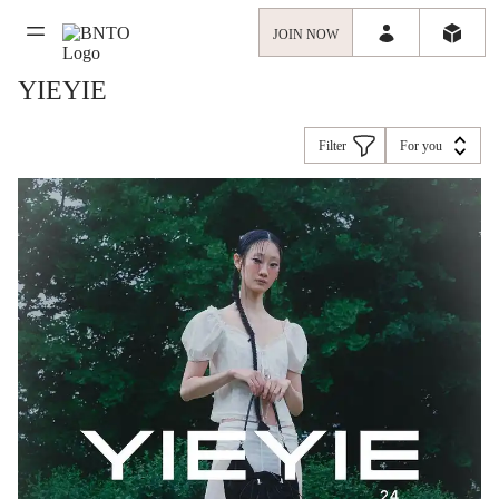
JOIN NOW
YIEYIE
Filter
For you