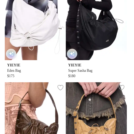
YIEYIE
YIEYIE
Eden Bag
Super Sasha Bag
$175
$180