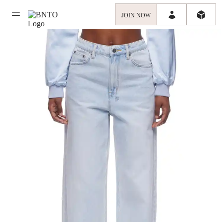
JOIN NOW