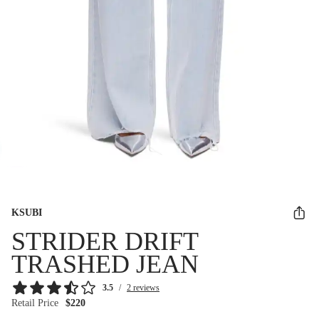
KSUBI
STRIDER DRIFT
TRASHED JEAN
3.5
/
2 reviews
Retail Price
$220