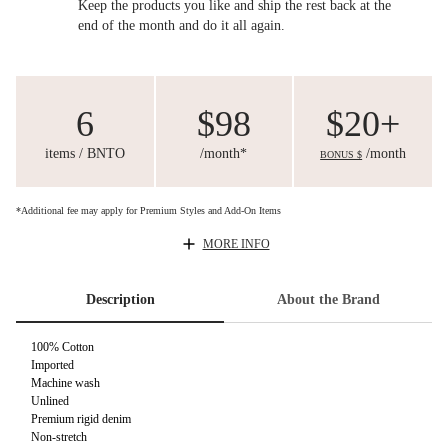
Keep the products you like and ship the rest back at the
end of the month and do it all again.
6
$98
$20+
items / BNTO
/month*
/month
BONUS $
*Additional fee may apply for Premium Styles and Add-On Items
MORE INFO
Description
About the Brand
100% Cotton
Imported
Machine wash
Unlined
Premium rigid denim
Non-stretch