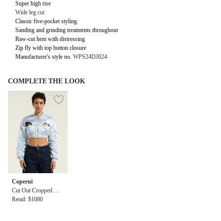
Super high rise
Wide leg cut
Classic five-pocket styling
Sanding and grinding treatments throughout
Raw-cut hem with distressing
Zip fly with top button closure
Manufacturer's style no.
WPS24DJ024
COMPLETE THE LOOK
Coperni
Cut Out Cropped Bo
mber Jacket
Retail: $1080