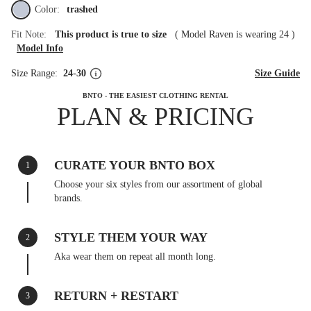
Color:
trashed
Fit Note:
This product is true to size
(
Model Raven is wearing 24
)
Model Info
Size Range:
24-30
Size Guide
BNTO - THE EASIEST CLOTHING RENTAL
PLAN & PRICING
CURATE YOUR BNTO BOX
1
Choose your six styles from our assortment of global
brands.
STYLE THEM YOUR WAY
2
Aka wear them on repeat all month long.
RETURN + RESTART
3