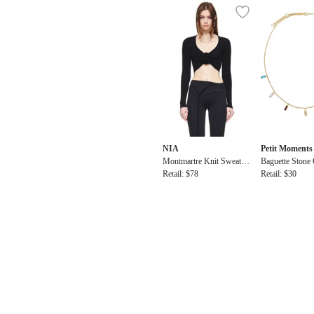
NIA
Petit Moments
Montmartre Knit Sweater
Baguette Stone
Top
Retail: $78
cklace
Retail: $30