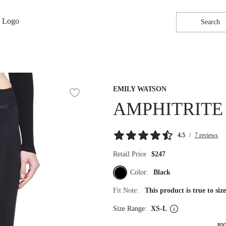
Search
EMILY WATSON
AMPHITRITE
4.5
/
7 reviews
Retail Price
$247
Color:
Black
Fit Note:
This product is true to si
Size Range:
XS-L
BN