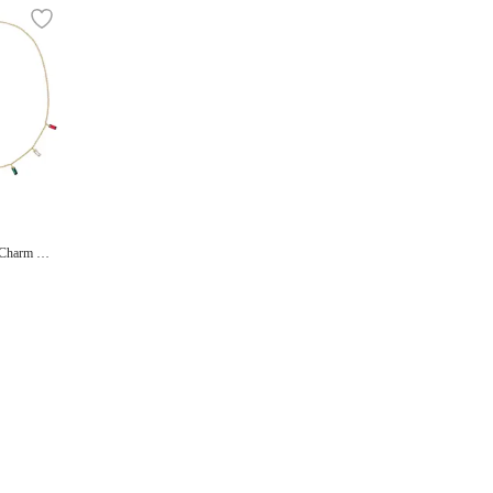
 Charm Ne