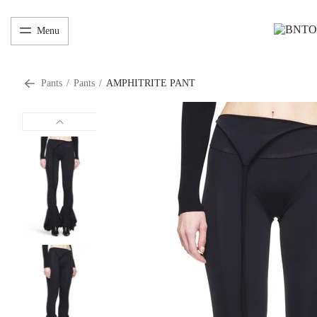
Menu
Pants
/
Pants
/
AMPHITRITE PANT