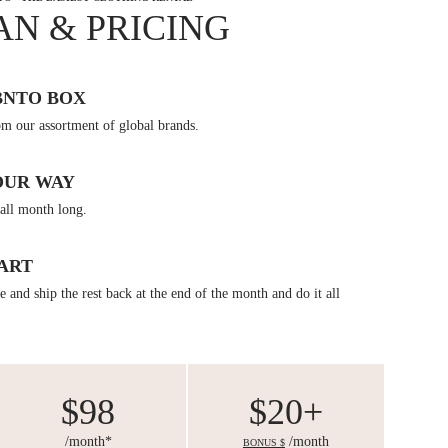
AN & PRICING
BNTO BOX
om our assortment of global brands.
OUR WAY
all month long.
ART
 and ship the rest back at the end of the month and do it all
$98
$20+
/month*
/month
BONUS $