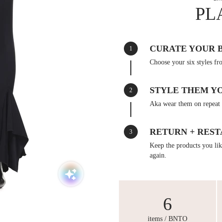
PL
CURATE YOUR 
1
Choose your six styles fr
STYLE THEM Y
2
Aka wear them on repeat 
RETURN + REST
3
Keep the products you like
again.
6
items / BNTO