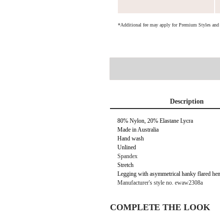
*Additional fee may apply for Premium Styles an
Description
80% Nylon, 20% Elastane Lycra
Made in Australia
Hand wash
Unlined
Spandex
Stretch
Legging with asymmetrical hanky flared he
Manufacturer's style no. ewaw2308a
COMPLETE THE LOOK