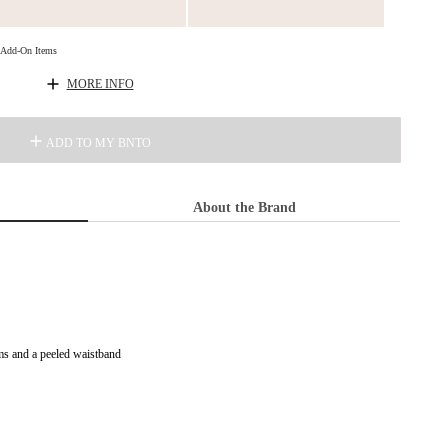
d Add-On Items
MORE INFO
ADD TO MY BNTO
About the Brand
ms and a peeled waistband