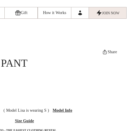
Gift
How it Works
JOIN NOW
Share
 PANT
ze
(
Model Lisa is wearing S
)
Model Info
Size Guide
TO - THE EASIEST CLOTHING RENTAL