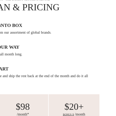
AN & PRICING
BNTO BOX
om our assortment of global brands.
OUR WAY
all month long.
ART
 and ship the rest back at the end of the month and do it all
$98
$20+
/month*
/month
BONUS $