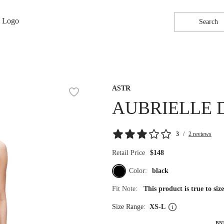
Search
ASTR
AUBRIELLE 
3
/
2 reviews
Retail Price
$148
Color:
black
Fit Note:
This product is true to si
Size Range:
XS-L
BN