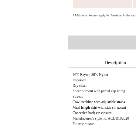
*Additional fee may apply for Premium Styles an
Description
70% Rayon, 30% Nylon
Imported
Dry clean
Sheer burnout with partial slip lining
Stretch
Cowl neckline with adjustable straps
Maxi length skirt with side slit accent
Concealed back zip closure
Manufacturer's style no. ACDR102020
Fit: true to size