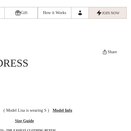
Gift
How it Works
JOIN NOW
Share
DRESS
ze
(
Model Lisa is wearing S
)
Model Info
Size Guide
TO - THE EASIEST CLOTHING RENTAL