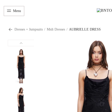
Menu
Dresses + Jumpsuits
/
Midi Dresses
/
AUBRIELLE DRESS