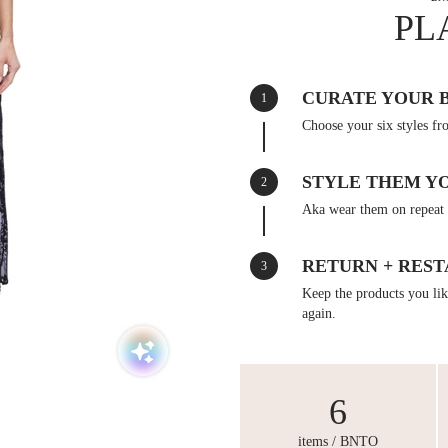
PL
CURATE YOUR 
1
Choose your six styles fr
STYLE THEM Y
2
Aka wear them on repeat 
RETURN + REST
3
Keep the products you like
again.
6
items / BNTO