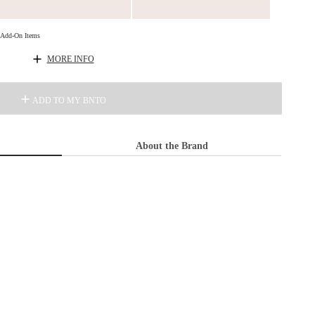
d Add-On Items
MORE INFO
ADD TO MY BNTO
About the Brand