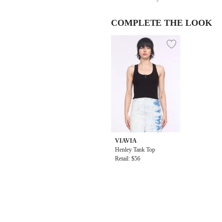
COMPLETE THE LOOK
VIAVIA
Henley Tank Top
Retail: $56