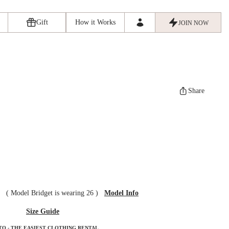
Gift
How it Works
JOIN NOW
Share
ze
(
Model Bridget is wearing 26
)
Model Info
Size Guide
TO - THE EASIEST CLOTHING RENTAL