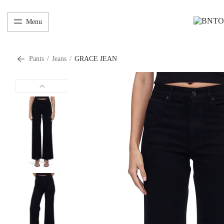
Menu
Pants
/
Jeans
/
GRACE JEAN