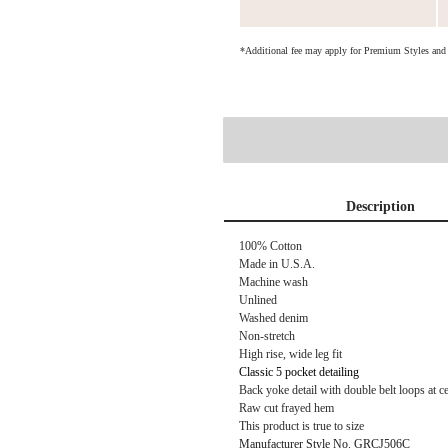
*Additional fee may apply for Premium Styles an
Description
100% Cotton
Made in U.S.A.
Machine wash
Unlined
Washed denim
Non-stretch
High rise, wide leg fit
Classic 5 pocket detailing
Back yoke detail with double belt loops at c
Raw cut frayed hem
This product is true to size
Manufacturer Style No. GRCJ506C