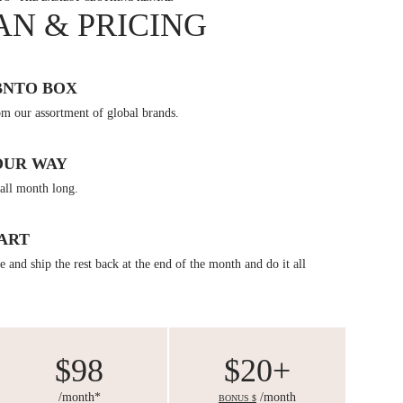
AN & PRICING
BNTO BOX
om our assortment of global brands.
OUR WAY
all month long.
ART
 and ship the rest back at the end of the month and do it all
$98
$20+
/month*
/month
BONUS $