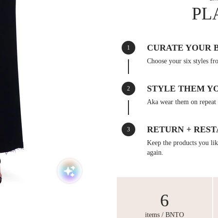
PL
CURATE YOUR 
1
Choose your six styles fr
STYLE THEM Y
2
Aka wear them on repeat 
RETURN + REST
3
Keep the products you like
again.
6
items / BNTO