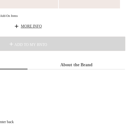
d Add-On Items
MORE INFO
ADD TO MY BNTO
About the Brand
enter back