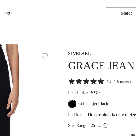
Search
SLVRLAKE
GRACE JEAN
4.8
/
6 reviews
Retail Price
$279
Color:
jet black
Fit Note:
This product is true to si
Size Range:
25-32
BN