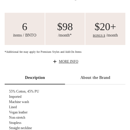
6
$98
$20+
items / BNTO
/month*
/month
BONUS $
*Additional fee may apply for Premium Styles and Add-On Items
MORE INFO
Description
About the Brand
55% Cotton, 45% PU
Imported
Machine wash
Lined
Vegan leather
Non-stretch
Strapless
Straight neckline