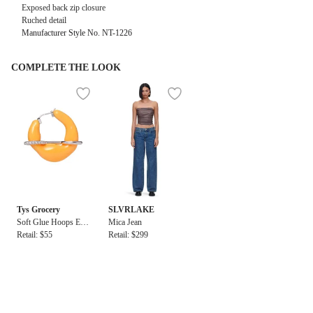
Exposed back zip closure
Ruched detail
Manufacturer Style No. NT-1226
COMPLETE THE LOOK
Tys Grocery
SLVRLAKE
Soft Glue Hoops Earr
Mica Jean
ings Orange
Retail: $55
Retail: $299