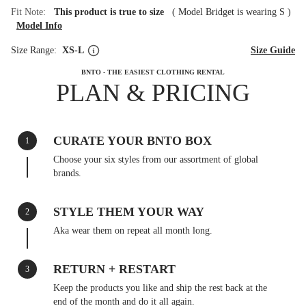
Fit Note:
This product is true to size
(
Model Bridget is wearing S
)
Model Info
Size Range:
XS-L
Size Guide
BNTO - THE EASIEST CLOTHING RENTAL
PLAN & PRICING
CURATE YOUR BNTO BOX
1
Choose your six styles from our assortment of global
brands.
STYLE THEM YOUR WAY
2
Aka wear them on repeat all month long.
RETURN + RESTART
3
Keep the products you like and ship the rest back at the
end of the month and do it all again.