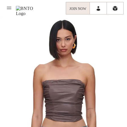
JOIN NOW