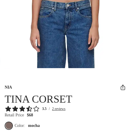
NIA
TINA CORSET
3.5
/
2 reviews
Retail Price
$68
Color:
mocha