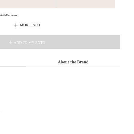
d Add-On Items
MORE INFO
ADD TO MY BNTO
About the Brand
s