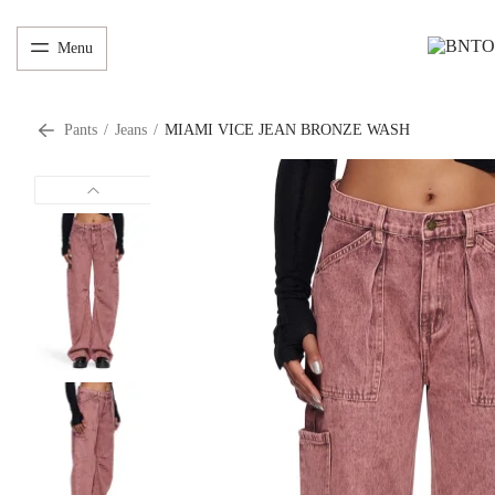
Menu
Pants
/
Jeans
/
MIAMI VICE JEAN BRONZE WASH