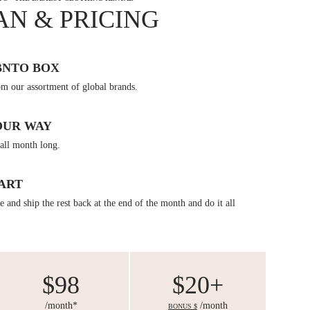
AN & PRICING
BNTO BOX
om our assortment of global brands.
OUR WAY
all month long.
ART
 and ship the rest back at the end of the month and do it all
$98
$20+
/month*
/month
BONUS $