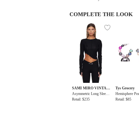
COMPLETE THE LOOK
SAMI MIRO VINTAG
Tys Grocery
E
Asymmetric Long Sleeve
Hemisphere Pea
Tee
Retail: $235
arrings
Retail: $85