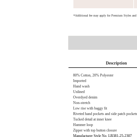
*Additional fee may apply for Premium Styles an
Description
80% Cotton, 20% Polyester
Imported
Hand wash
Unlined
Overdyed denim
Non-stretch
Low rise with baggy fit
Riveted hand pockets and side patch pocket
Tucked detail at inner knee
Hammer loop
Zipper with top button closure
Manufacturer Style No. LB381-25-2307