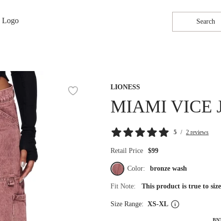
Search
LIONESS
MIAMI VICE
5
/
2 reviews
Retail Price
$99
Color:
bronze wash
Fit Note:
This product is true to si
Size Range:
XS-XL
BN