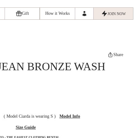
Gift
How it Works
JOIN NOW
Share
 JEAN BRONZE WASH
ze
(
Model Ciarda is wearing S
)
Model Info
Size Guide
TO - THE EASIEST CLOTHING RENTAL