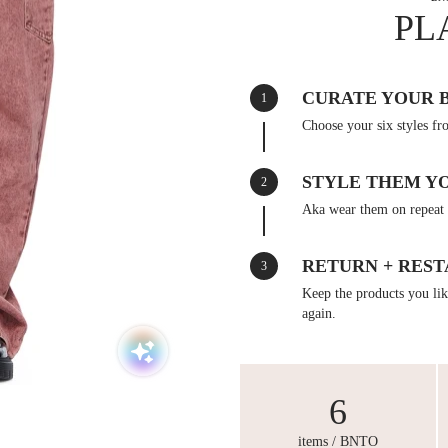
PL
CURATE YOUR 
1
Choose your six styles fr
STYLE THEM Y
2
Aka wear them on repeat 
RETURN + REST
3
Keep the products you like
again.
6
items / BNTO