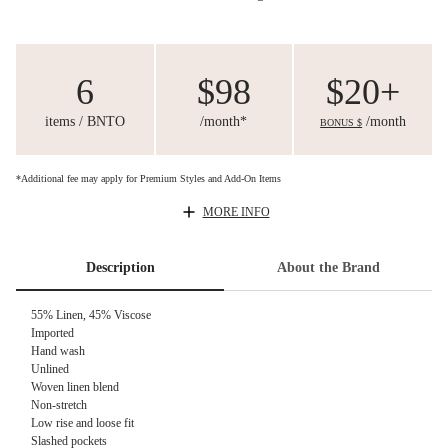
6
$98
$20+
items / BNTO
/month*
/month
BONUS $
*Additional fee may apply for Premium Styles and Add-On Items
MORE INFO
Description
About the Brand
55% Linen, 45% Viscose
Imported
Hand wash
Unlined
Woven linen blend
Non-stretch
Low rise and loose fit
Slashed pockets