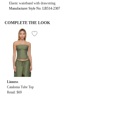
Elastic waistband with drawstring
Manufacturer Style No. LB514-2307
COMPLETE THE LOOK
Lioness
Catalonia Tube Top
Retail: $69