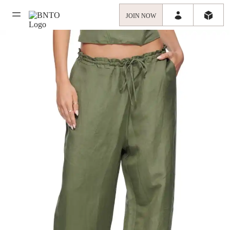
JOIN NOW