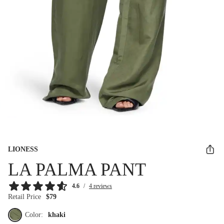
LIONESS
LA PALMA PANT
4.6
/
4 reviews
Retail Price
$79
Color:
khaki