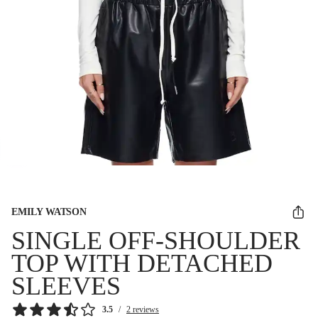
EMILY WATSON
SINGLE OFF-SHOULDER
TOP WITH DETACHED
SLEEVES
3.5
/
2 reviews