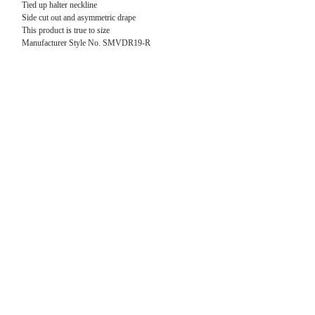
Tied up halter neckline
Side cut out and
asymmetric drape
This product is true to size
Manufacturer Style No. SMVDR19-R