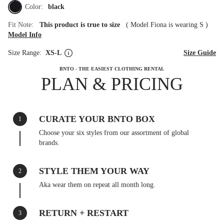
Color:
black
Fit Note:
This product is true to size
(
Model Fiona is wearing S
)
Model Info
Size Range:
XS-L
Size Guide
BNTO - THE EASIEST CLOTHING RENTAL
PLAN & PRICING
CURATE YOUR BNTO BOX
1
Choose your six styles from our assortment of global
brands.
STYLE THEM YOUR WAY
2
Aka wear them on repeat all month long.
RETURN + RESTART
3