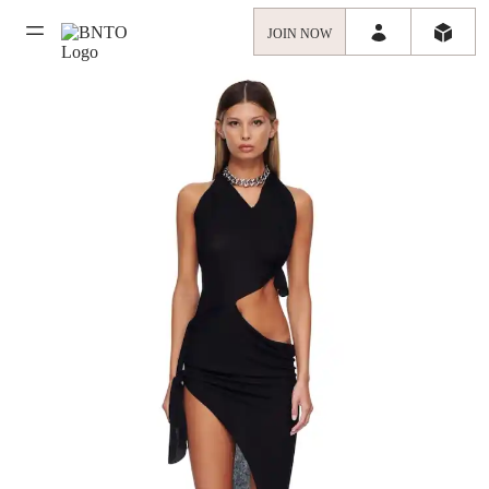
JOIN NOW