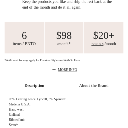
Keep the products you like and ship the rest back at the
end of the month and do it all again.
6
$98
$20+
items / BNTO
/month*
/month
BONUS $
*Additional fee may apply for Premium Styles and Add-On Items
MORE INFO
Description
About the Brand
95% Lenzing Tencel Lyocell, 5% Spandex
Made in U.S.A.
Hand wash
Unlined
Ribbed knit
Stretch