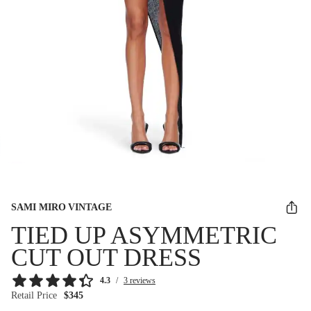
SAMI MIRO VINTAGE
TIED UP ASYMMETRIC
CUT OUT DRESS
4.3
/
3 reviews
Retail Price
$345