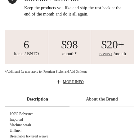
Keep the products you like and ship the rest back at the
end of the month and do it all again.
6
$98
$20+
items / BNTO
/month*
/month
BONUS $
*Additional fee may apply for Premium Styles and Add-On Items
MORE INFO
Description
About the Brand
100% Polyester
Imported
Machine wash
Unlined
Breathable textured weave