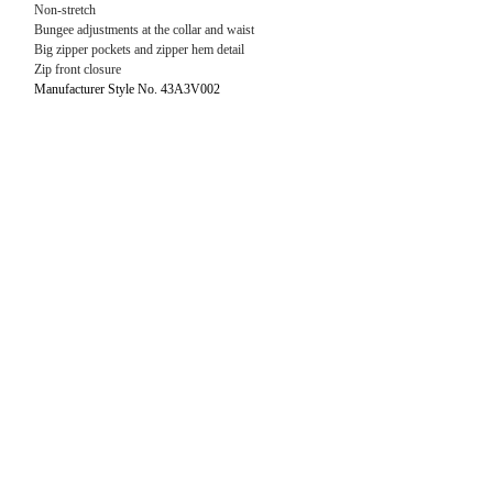
Non-stretch
Bungee adjustments at the collar and waist
Big zipper pockets and zipper hem detail
Zip front closure
Manufacturer Style No. 43A3V002