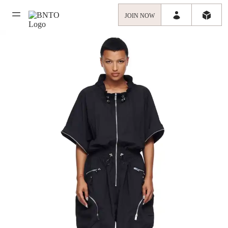
JOIN NOW