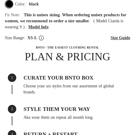
Color:
black
Fit Note:
This is unisex sizing. When ordering unisex products for
women, we recommend to order a size smaller.
(
Model Ciarda is
wearing S
)
Model Info
Size Range:
XS-L
Size Guide
BNTO - THE EASIEST CLOTHING RENTAL
PLAN & PRICING
CURATE YOUR BNTO BOX
1
Choose your six styles from our assortment of global
brands.
STYLE THEM YOUR WAY
2
Aka wear them on repeat all month long.
RETURN + RESTART
3