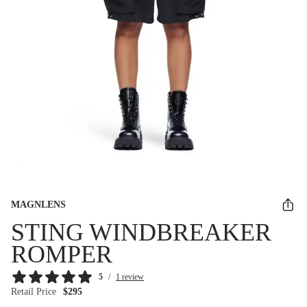
MAGNLENS
STING WINDBREAKER
ROMPER
5
/
1 review
Retail Price
$295