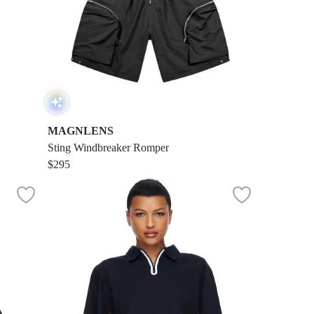
MAGNLENS
Sting Windbreaker Romper
$295