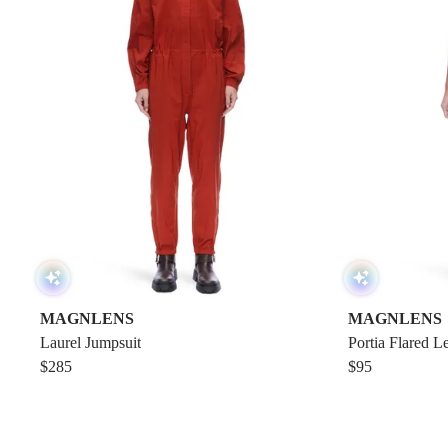
MAGNLENS
MAGNLENS
Laurel Jumpsuit
Portia Flared L
$285
$95