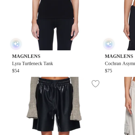
MAGNLENS
MAGNLENS
Lyra Turtleneck Tank
Cochran Asymm
$54
$75