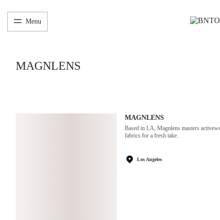
Menu
MAGNLENS
MAGNLENS
Based in LA, Magnlens masters activewear
fabrics for a fresh take.
Los Angeles