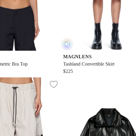
MAGNLENS
etric Bra Top
Tashland Convertible Skirt
$225