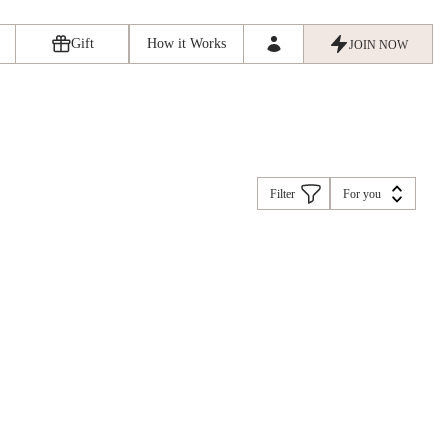
Gift
How it Works
JOIN NOW
Filter
For you