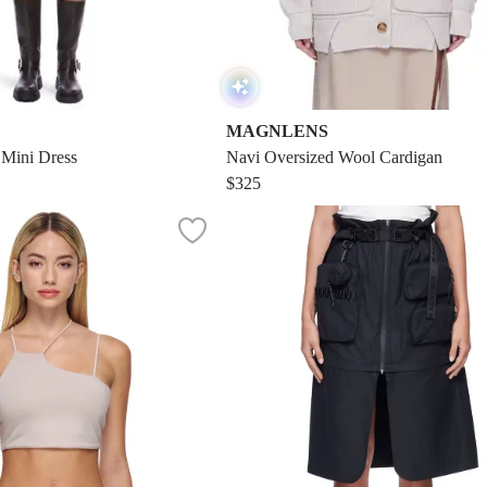
MAGNLENS
 Mini Dress
Navi Oversized Wool Cardigan
$325