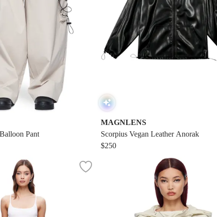
MAGNLENS
 Balloon Pant
Scorpius Vegan Leather Anorak
$250