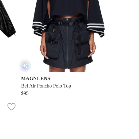
MAGNLENS
Bel Air Poncho Polo Top
$95