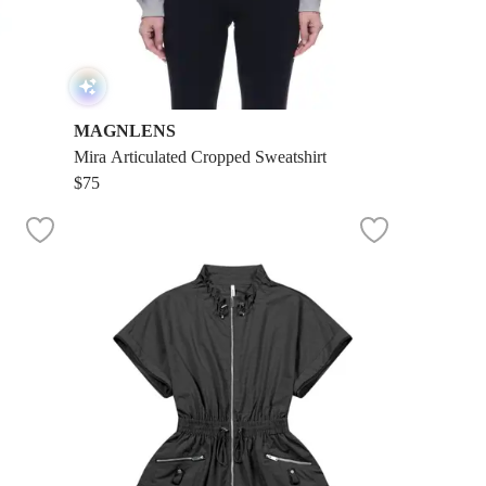
MAGNLENS
Mira Articulated Cropped Sweatshirt
$75