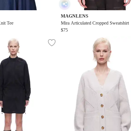
MAGNLENS
nit Tee
Mira Articulated Cropped Sweatshirt
$75