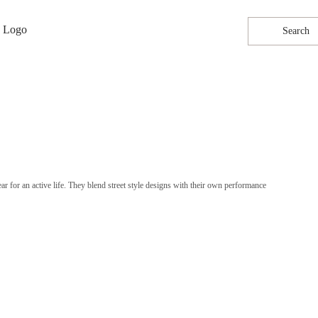
Search
 for an active life. They blend street style designs with their own performance