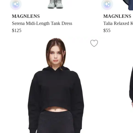
MAGNLENS
MAGNLENS
Serena Midi-Length Tank Dress
Talia Relaxed K
$125
$55