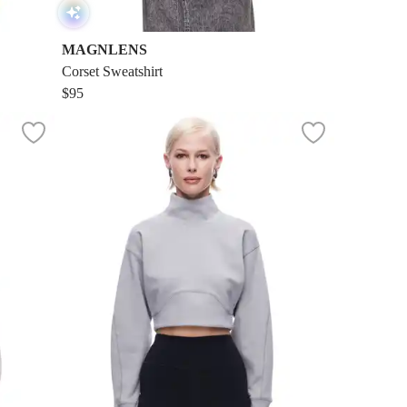
MAGNLENS
Corset Sweatshirt
$95