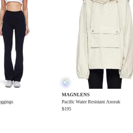
MAGNLENS
eggings
Pacific Water Resistant Anorak
$195