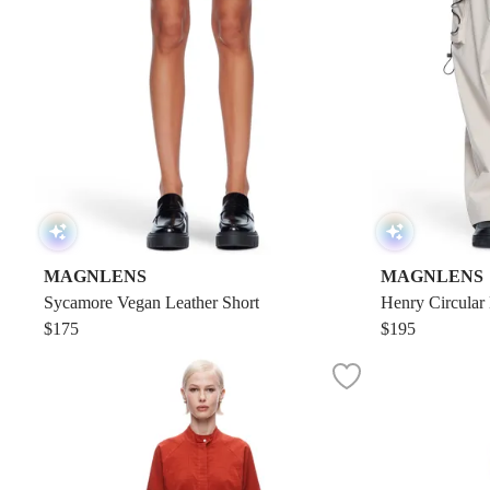
MAGNLENS
MAGNLENS
Sycamore Vegan Leather Short
Henry Circular
$175
$195