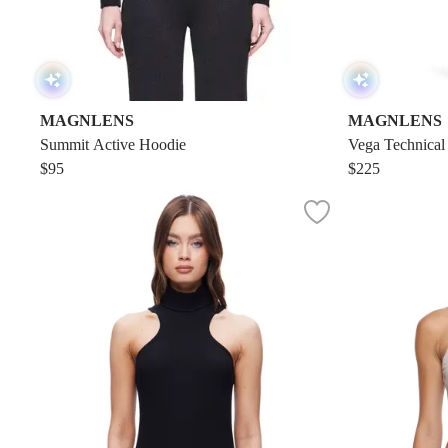
MAGNLENS
MAGNLENS
Summit Active Hoodie
Vega Technical
$95
$225