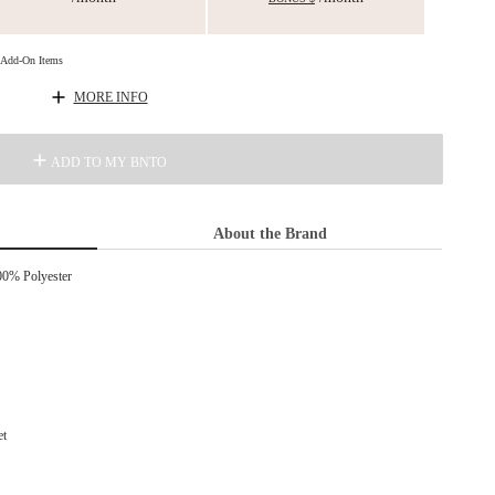
d Add-On Items
MORE INFO
ADD TO MY BNTO
About the Brand
00% Polyester
et