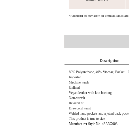
*Additional fee may apply for Premium Styles an
Description
60% Polyurethane, 40% Viscose, Pocket: 1
Imported
Machine wash
Unlined
Vegan leather with knit backing
Non-stretch
Relaxed fit
Drawcord waist
Welded hand pockets and a jetted back pock
This product is true to size
Manufacturer Style No. 43A3G003