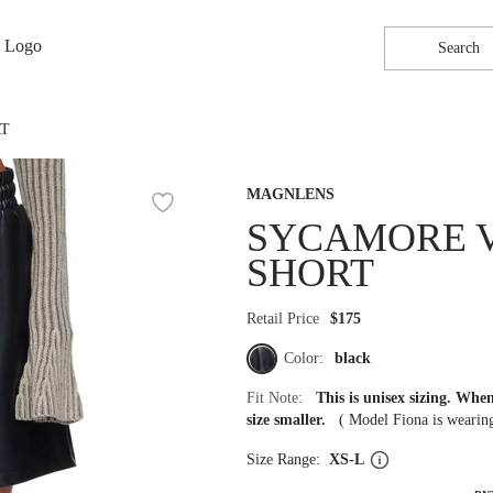
Search
RT
MAGNLENS
SYCAMORE 
SHORT
Retail Price
$175
Color:
black
Fit Note:
This is unisex sizing. Wh
size smaller.
(
Model Fiona is weari
Size Range:
XS-L