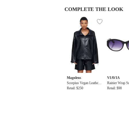
COMPLETE THE LOOK
Magnlens
VIAVIA
Scorpius Vegan Leather
Rainier Wrap S
Anorak
Retail: $250
Retail: $98