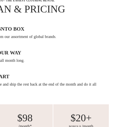
TO - THE EASIEST CLOTHING RENTAL
AN & PRICING
BNTO BOX
om our assortment of global brands.
OUR WAY
all month long.
ART
 and ship the rest back at the end of the month and do it all
$98
$20+
/month*
/month
BONUS $