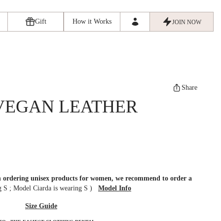
Gift
How it Works
JOIN NOW
Share
VEGAN LEATHER
en ordering unisex products for women, we recommend to order a
ng S
;
Model Ciarda is wearing S
)
Model Info
Size Guide