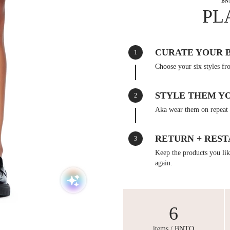
BN
PL
CURATE YOUR 
1
Choose your six styles fr
STYLE THEM Y
2
Aka wear them on repeat 
RETURN + REST
3
Keep the products you like
again.
6
items / BNTO