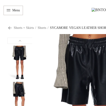
Menu
Shorts + Skirts
/
Shorts
/
SYCAMORE VEGAN LEATHER SHO