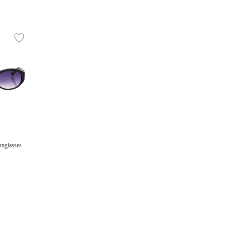
unglasses