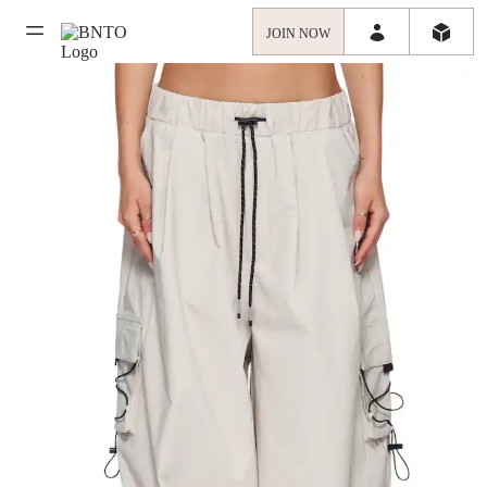
JOIN NOW