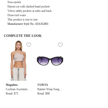
Non-stretch
Harem cut with slashed hand pockets
Velcro utility pockets at sides and back
Drawcord waist
This product is true to size
Manufacturer Style No. 43A3G003
COMPLETE THE LOOK
Magnlens
VIAVIA
Cochran Asymmetric
Rainier Wrap Sunglas
Bra Top
Retail: $75
ses
Retail: $98