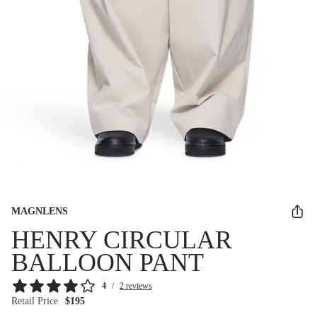
MAGNLENS
HENRY CIRCULAR
BALLOON PANT
4
/
2 reviews
Retail Price
$195