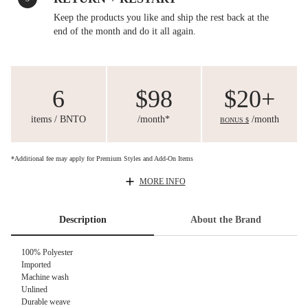
Keep the products you like and ship the rest back at the
end of the month and do it all again.
6
$98
$20+
items / BNTO
/month*
/month
BONUS $
*Additional fee may apply for Premium Styles and Add-On Items
MORE INFO
Description
About the Brand
100% Polyester
Imported
Machine wash
Unlined
Durable weave