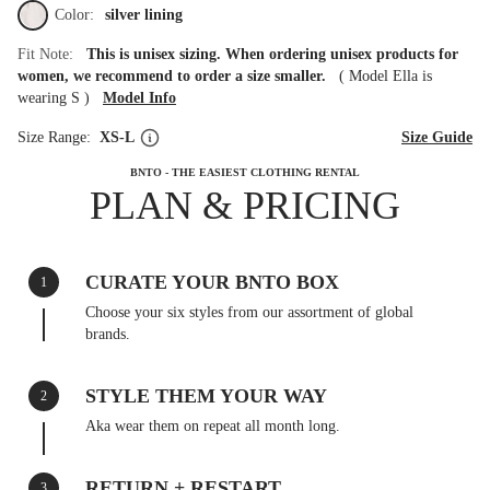
Color:
silver lining
Fit Note:
This is unisex sizing. When ordering unisex products for
women, we recommend to order a size smaller.
(
Model Ella is
wearing S
)
Model Info
Size Range:
XS-L
Size Guide
BNTO - THE EASIEST CLOTHING RENTAL
PLAN & PRICING
CURATE YOUR BNTO BOX
1
Choose your six styles from our assortment of global
brands.
STYLE THEM YOUR WAY
2
Aka wear them on repeat all month long.
RETURN + RESTART
3