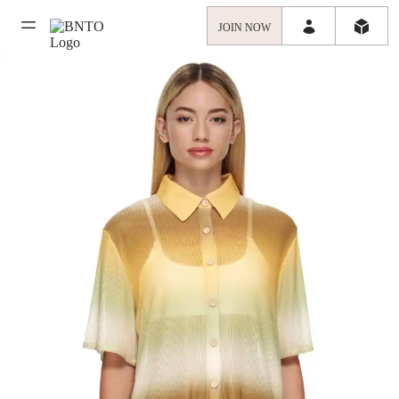
JOIN NOW