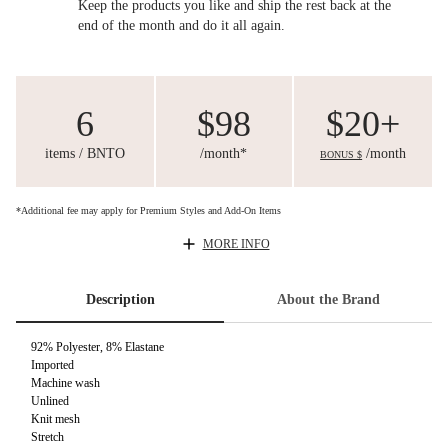
Keep the products you like and ship the rest back at the
end of the month and do it all again.
6
$98
$20+
items / BNTO
/month*
/month
BONUS $
*Additional fee may apply for Premium Styles and Add-On Items
MORE INFO
Description
About the Brand
92% Polyester, 8% Elastane
Imported
Machine wash
Unlined
Knit mesh
Stretch