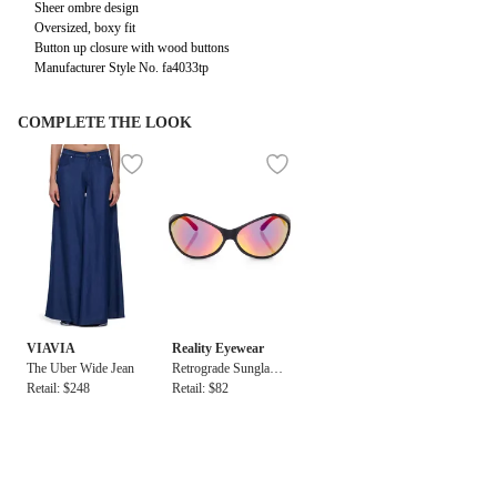
Sheer ombre design
Oversized, boxy fit
Button up closure with wood buttons
Manufacturer Style No. fa4033tp
COMPLETE THE LOOK
VIAVIA
Reality Eyewear
The Uber Wide Jean
Retrograde Sunglasse
Retail: $248
s
Retail: $82