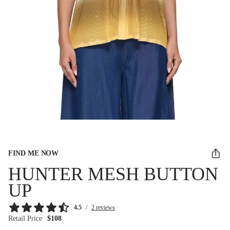
FIND ME NOW
HUNTER MESH BUTTON
UP
4.5
/
2 reviews
Retail Price
$108