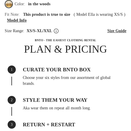
Color:
in the woods
Fit Note:
This product is true to size
(
Model Ella is wearing XS/S
)
Model Info
Size Range:
XS/S-XL/XXL
Size Guide
BNTO - THE EASIEST CLOTHING RENTAL
PLAN & PRICING
CURATE YOUR BNTO BOX
1
Choose your six styles from our assortment of global
brands.
STYLE THEM YOUR WAY
2
Aka wear them on repeat all month long.
RETURN + RESTART
3