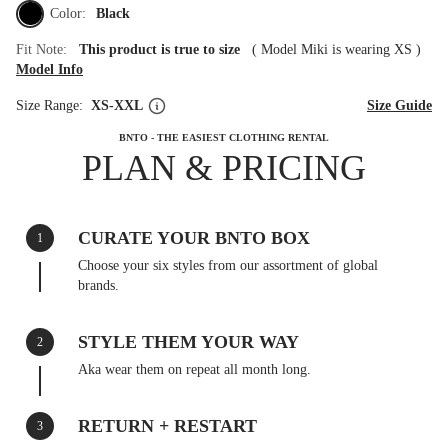
Color:
Black
Fit Note:
This product is true to size
(
Model Miki is wearing XS
)
Model Info
Size Range:
XS-XXL
Size Guide
BNTO - THE EASIEST CLOTHING RENTAL
PLAN & PRICING
CURATE YOUR BNTO BOX
1
Choose your six styles from our assortment of global
brands.
STYLE THEM YOUR WAY
2
Aka wear them on repeat all month long.
RETURN + RESTART
3