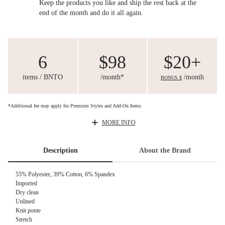
Keep the products you like and ship the rest back at the
end of the month and do it all again.
6
$98
$20+
items / BNTO
/month*
/month
BONUS $
*Additional fee may apply for Premium Styles and Add-On Items
MORE INFO
Description
About the Brand
55% Polyester, 39% Cotton, 6% Spandex
Imported
Dry clean
Unlined
Knit ponte
Stretch