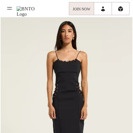
JOIN NOW