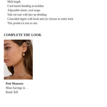
Midi length
Cord tunnel detailing at neckline
Adjustable elastic cord straps
Side cut outs with lace up detailing
Concealed zipper with hook and eye closure at center back
This product is true to size
COMPLETE THE LOOK
Petit Moments
Mino Earrings in Gol
d
Retail: $28