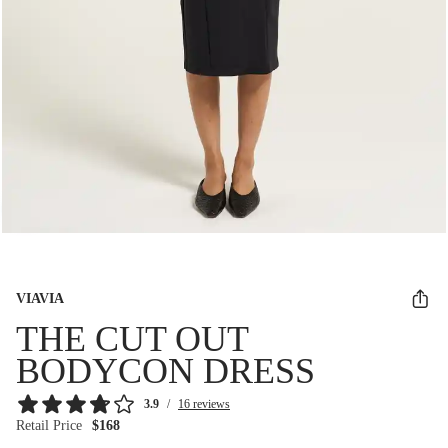
VIAVIA
THE CUT OUT
BODYCON DRESS
3.9
/
16 reviews
Retail Price
$168