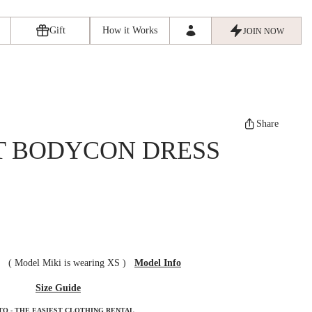
Gift
How it Works
JOIN NOW
Share
T BODYCON DRESS
ze
(
Model Miki is wearing XS
)
Model Info
Size Guide
TO - THE EASIEST CLOTHING RENTAL