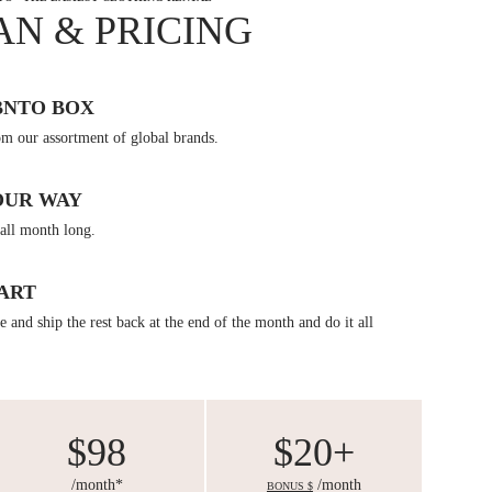
AN & PRICING
BNTO BOX
om our assortment of global brands.
OUR WAY
all month long.
ART
 and ship the rest back at the end of the month and do it all
$98
$20+
/month*
/month
BONUS $