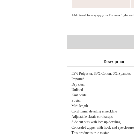
*Additional fee may apply for Premium Styles an
Description
55% Polyester, 39% Cotton, 6% Spandex
Imported
Dry clean
Unlined
Knit ponte
Stretch
Midi length
Cord tunnel detailing at neckline
Adjustable elastic cord straps
Side cut outs with lace up detailing
Concealed zipper with hook and eye closure 
This product is true to size