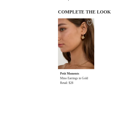
COMPLETE THE LOOK
Petit Moments
Mino Earrings in Gold
Retail: $28