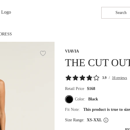
Search
DRESS
VIAVIA
THE CUT OU
3.9
/
16 reviews
Retail Price
$168
Color:
Black
Fit Note:
This product is true to si
Size Range:
XS-XXL
BN