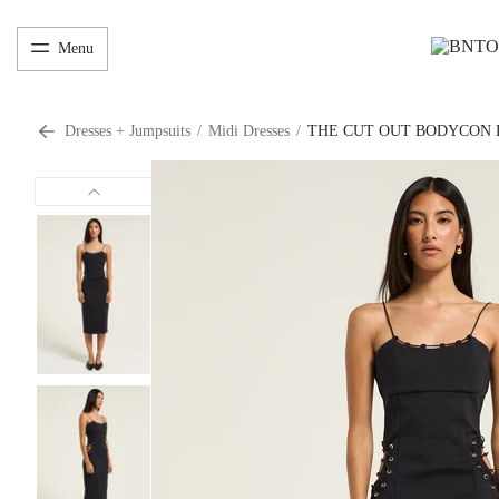
Menu
Dresses + Jumpsuits
/
Midi Dresses
/
THE CUT OUT BODYCON 