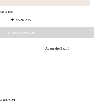
d Add-On Items
MORE INFO
ADD TO MY BNTO
About the Brand
at center back