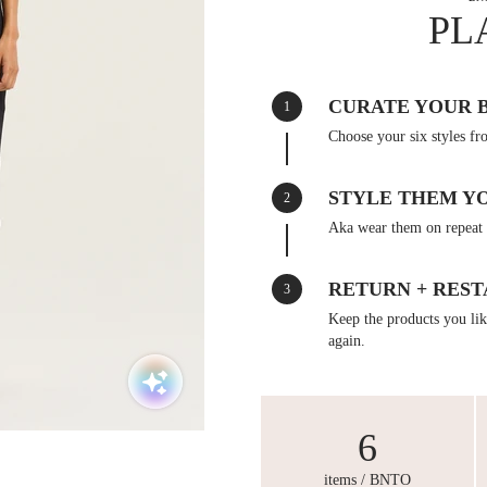
PL
CURATE YOUR 
1
Choose your six styles fr
STYLE THEM Y
2
Aka wear them on repeat 
RETURN + REST
3
Keep the products you like
again.
6
items / BNTO