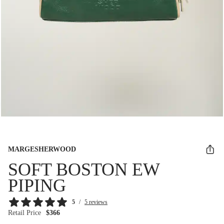
MARGESHERWOOD
SOFT BOSTON EW
PIPING
5
/
5 reviews
Retail Price
$366