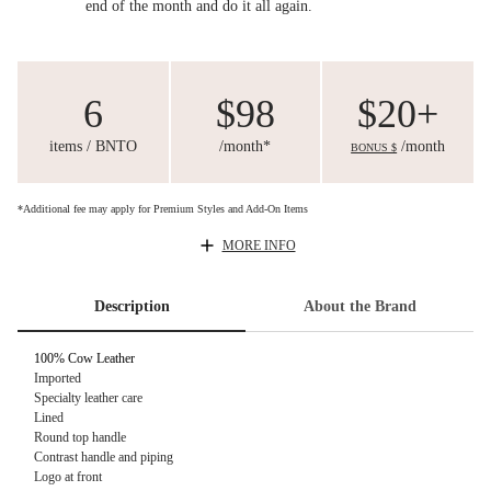
end of the month and do it all again.
6
$98
$20+
items / BNTO
/month*
/month
BONUS $
*Additional fee may apply for Premium Styles and Add-On Items
MORE INFO
Description
About the Brand
100% Cow Leather
Imported
Specialty leather care
Lined
Round top handle
Contrast handle and piping
Logo at front