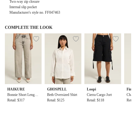
Two-way zip closure
Internal slip pocket
Manufacturer's style no.
FF047463
COMPLETE THE LOOK
HAIKURE
GHOSPELL
Loopi
Find
Bonnie Short Length
Beth Oversized Shirt
Cierra Cargo Jort
Chad T
Pearl Grey
Retail: $317
Retail: $125
Retail: $118
Top
Retail