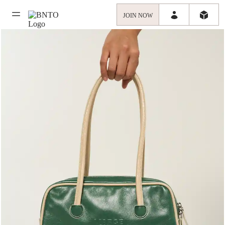
JOIN NOW