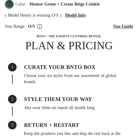
Color:
Hunter Green + Cream Beige Crinkle
(
Model Henny is wearing O/S
)
Model Info
Size Range:
O/S
Size Guide
BNTO - THE EASIEST CLOTHING RENTAL
PLAN & PRICING
CURATE YOUR BNTO BOX
1
Choose your six styles from our assortment of global
brands.
STYLE THEM YOUR WAY
2
Aka wear them on repeat all month long.
RETURN + RESTART
3
Keep the products you like and ship the rest back at the