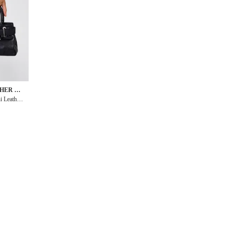
THER GO
i Leather