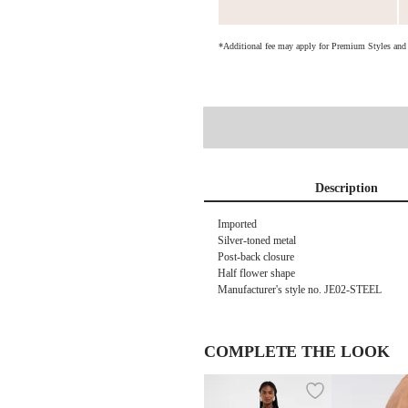
*Additional fee may apply for Premium Styles an
Description
Imported
Silver-toned metal
Post-back closure
Half flower shape
Manufacturer's style no.
JE02-STEEL
COMPLETE THE LOOK