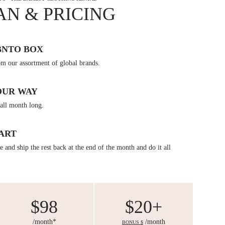
AN & PRICING
BNTO BOX
om our assortment of global brands.
OUR WAY
all month long.
ART
 and ship the rest back at the end of the month and do it all
$98
$20+
/month*
/month
BONUS $