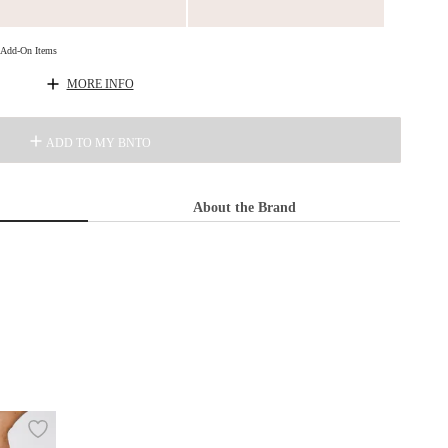
d Add-On Items
MORE INFO
ADD TO MY BNTO
About the Brand