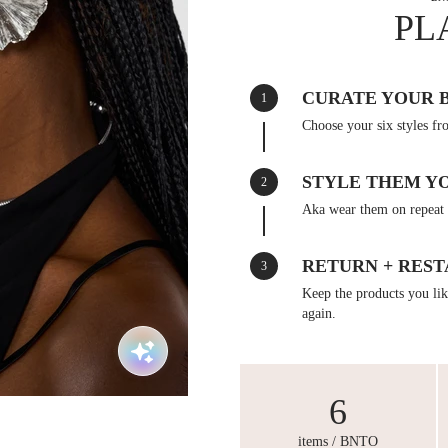
PL
CURATE YOUR 
1
Choose your six styles fr
STYLE THEM Y
2
Aka wear them on repeat 
RETURN + REST
3
Keep the products you like
again.
6
items / BNTO