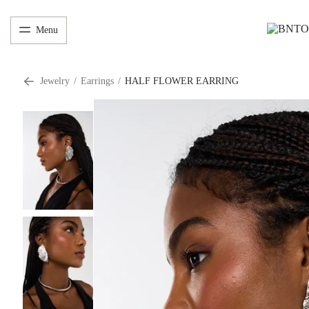
Menu
Jewelry
/
Earrings
/
HALF FLOWER EARRING