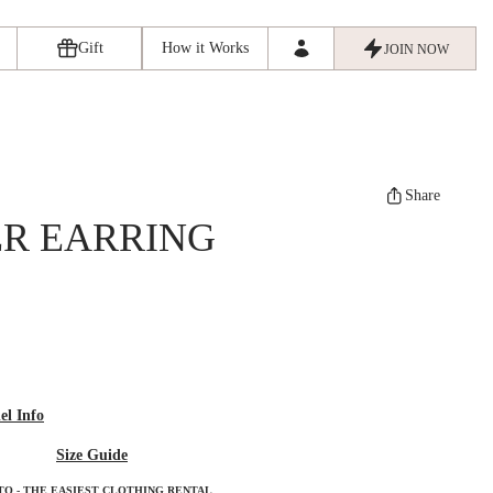
Gift
How it Works
JOIN NOW
Share
R EARRING
l Info
Size Guide
TO - THE EASIEST CLOTHING RENTAL