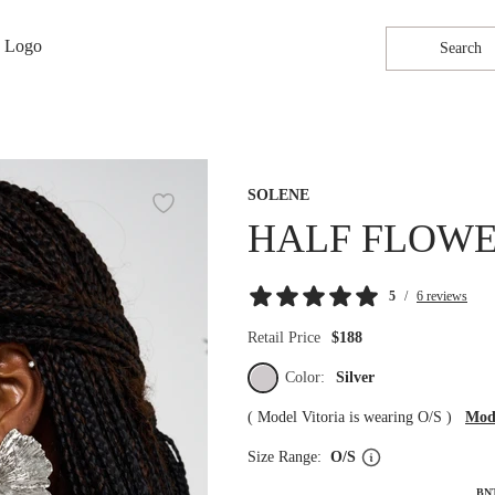
Search
SOLENE
HALF FLOWE
5
/
6 reviews
Retail Price
$188
Color:
Silver
(
Model Vitoria is wearing O/S
)
Mode
Size Range:
O/S
BN