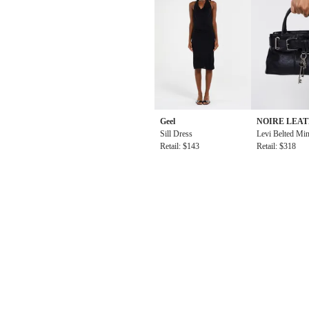
Geel
NOIRE LEA
Sill Dress
ODS
Levi Belted Min
Retail: $143
Bag in Black
Retail: $318