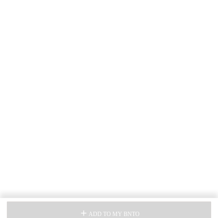
ADD TO MY BNTO