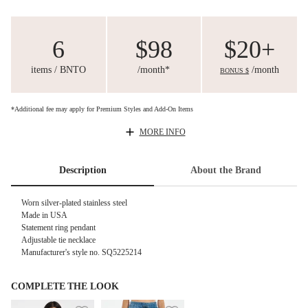
6
$98
$20+
items / BNTO
/month*
/month
BONUS $
*Additional fee may apply for Premium Styles and Add-On Items
MORE INFO
Description
About the Brand
Worn silver-plated stainless steel
Made in USA
Statement ring pendant
Adjustable tie necklace
Manufacturer's style no. SQ5225214
COMPLETE THE LOOK