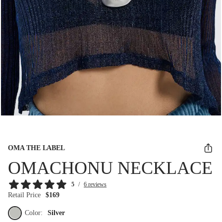
OMA THE LABEL
OMACHONU NECKLACE
5
/
6 reviews
Retail Price
$169
Color:
Silver