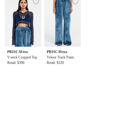
PRISCAVera
PRISCAVera
V-neck Cropped Top
Velour Track Pants
Retail: $390
Retail: $320