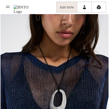
JOIN NOW