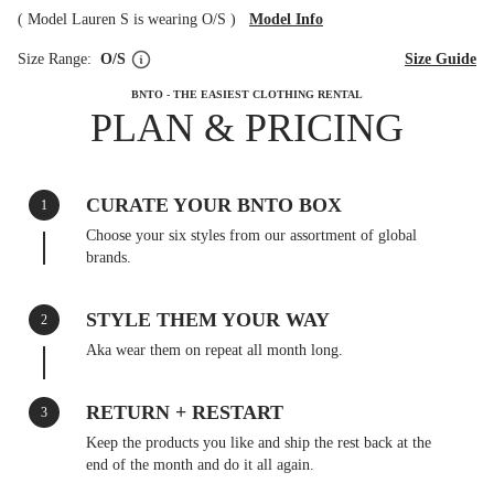
(
Model Lauren S is wearing O/S
)
Model Info
Size Range:
O/S
Size Guide
BNTO - THE EASIEST CLOTHING RENTAL
PLAN & PRICING
CURATE YOUR BNTO BOX
1
Choose your six styles from our assortment of global
brands.
STYLE THEM YOUR WAY
2
Aka wear them on repeat all month long.
RETURN + RESTART
3
Keep the products you like and ship the rest back at the
end of the month and do it all again.