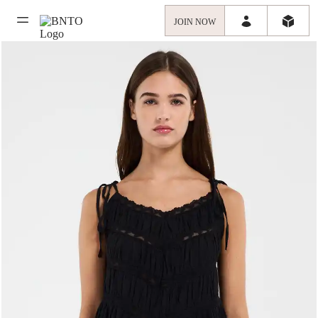
JOIN NOW