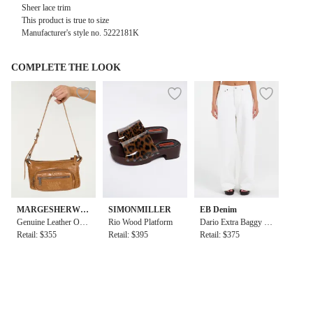
Sheer lace trim
This product is true to size
Manufacturer's style no. 5222181K
COMPLETE THE LOOK
MARGESHERWO
SIMONMILLER
EB Denim
OD
Genuine Leather Out
Rio Wood Platform
Dario Extra Baggy in
pocket Hobo Mini Ba
Retail: $355
Retail: $395
White
Retail: $375
g