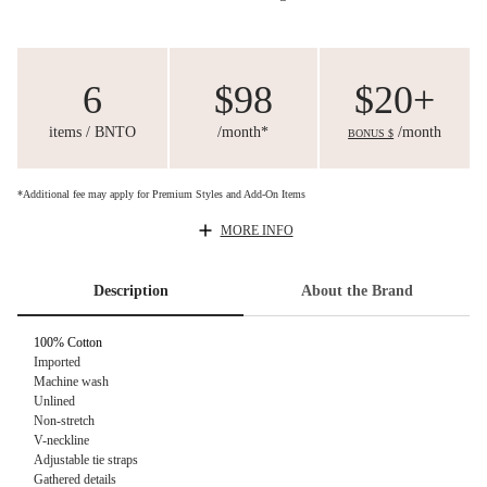
6
$98
$20+
items / BNTO
/month*
/month
BONUS $
*Additional fee may apply for Premium Styles and Add-On Items
MORE INFO
Description
About the Brand
100% Cotton
Imported
Machine wash
Unlined
Non-stretch
V-neckline
Adjustable tie straps
Gathered details