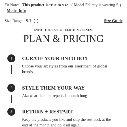
Fit Note:
This product is true to size
(
Model Felicity is wearing S
)
Model Info
Size Range:
S-L
Size Guide
BNTO - THE EASIEST CLOTHING RENTAL
PLAN & PRICING
CURATE YOUR BNTO BOX
1
Choose your six styles from our assortment of global
brands.
STYLE THEM YOUR WAY
2
Aka wear them on repeat all month long.
RETURN + RESTART
3
Keep the products you like and ship the rest back at the
end of the month and do it all again.