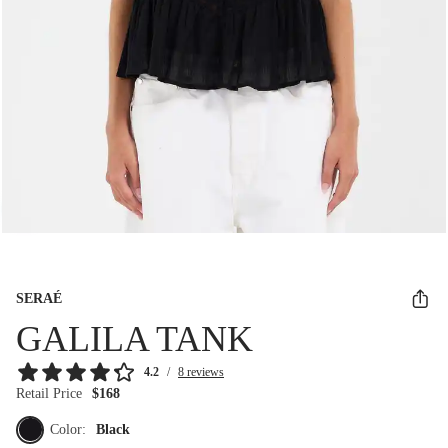
SERAÉ
GALILA TANK
4.2
/
8 reviews
Retail Price
$168
Color:
Black