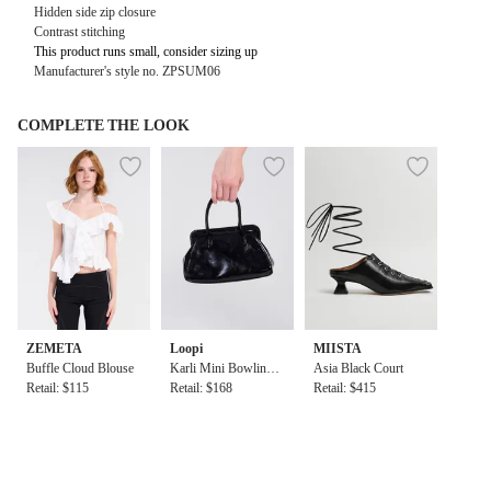
Hidden side zip closure
Contrast stitching
This product runs small, consider sizing up
Manufacturer's style no. ZPSUM06
COMPLETE THE LOOK
ZEMETA
Loopi
MIISTA
Buffle Cloud Blouse
Karli Mini Bowling
Asia Black Court
Retail: $115
Bag in Black
Retail: $168
Retail: $415