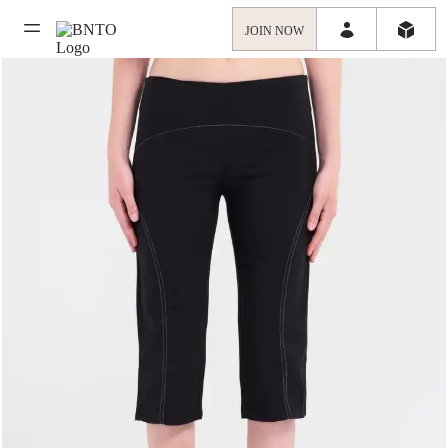
JOIN NOW