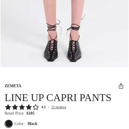
ZEMETA
LINE UP CAPRI PANTS
4.1
/
11 reviews
Retail Price
$105
Color:
Black