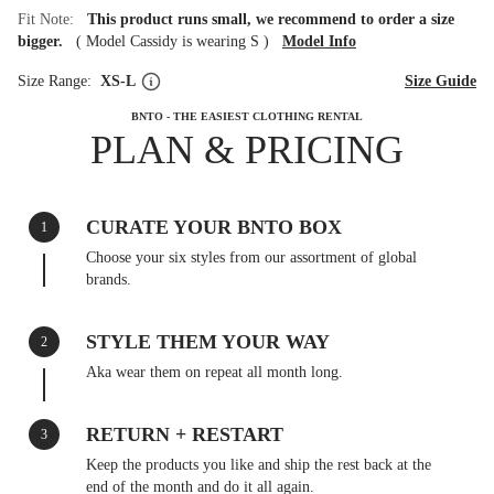
Fit Note:
This product runs small, we recommend to order a size
bigger.
(
Model Cassidy is wearing S
)
Model Info
Size Range:
XS-L
Size Guide
BNTO - THE EASIEST CLOTHING RENTAL
PLAN & PRICING
CURATE YOUR BNTO BOX
1
Choose your six styles from our assortment of global
brands.
STYLE THEM YOUR WAY
2
Aka wear them on repeat all month long.
RETURN + RESTART
3
Keep the products you like and ship the rest back at the
end of the month and do it all again.