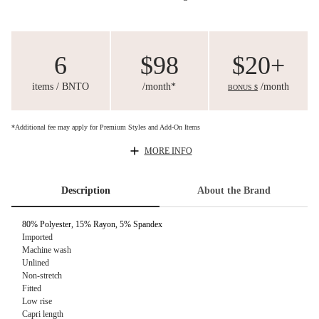
6
$98
$20+
items / BNTO
/month*
/month
BONUS $
*Additional fee may apply for Premium Styles and Add-On Items
MORE INFO
Description
About the Brand
80% Polyester, 15% Rayon, 5% Spandex
Imported
Machine wash
Unlined
Non-stretch
Fitted
Low rise
Capri length