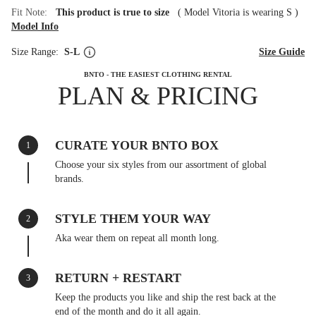
Fit Note:
This product is true to size
(
Model Vitoria is wearing S
)
Model Info
Size Range:
S-L
Size Guide
BNTO - THE EASIEST CLOTHING RENTAL
PLAN & PRICING
CURATE YOUR BNTO BOX
1
Choose your six styles from our assortment of global
brands.
STYLE THEM YOUR WAY
2
Aka wear them on repeat all month long.
RETURN + RESTART
3
Keep the products you like and ship the rest back at the
end of the month and do it all again.