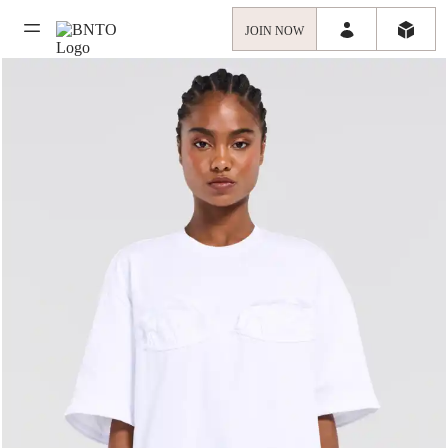
JOIN NOW