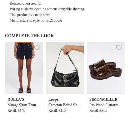
Relaxed oversized fit
Wiring at sleeve opening for customizable shaping
This product is true to size
Manufacturer's style no. 5121336A
COMPLETE THE LOOK
ROLLA'S
Loopi
SIMONMILLER
Mirage Short Thunde
Cameron Belted Shou
Rio Wood Platform
r Stud
Retail: $149
lder Bag in Black
Retail: $158
Retail: $395