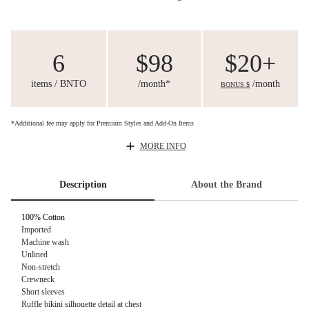
6
$98
$20+
items / BNTO
/month*
/month
BONUS $
*Additional fee may apply for Premium Styles and Add-On Items
MORE INFO
Description
About the Brand
100% Cotton
Imported
Machine wash
Unlined
Non-stretch
Crewneck
Short sleeves
Ruffle bikini silhouette detail at chest