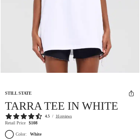
STILL STATE
TARRA TEE IN WHITE
4.5
/
16 reviews
Retail Price
$108
Color:
White