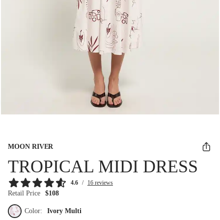
MOON RIVER
TROPICAL MIDI DRESS
4.6
/
16 reviews
Retail Price
$108
Color:
Ivory Multi