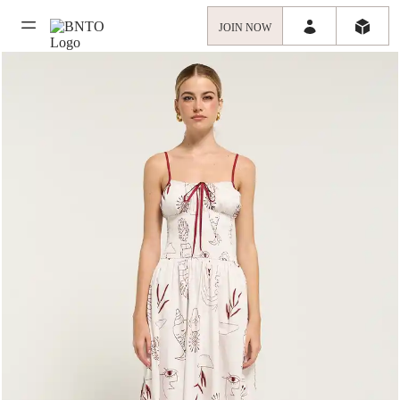
JOIN NOW