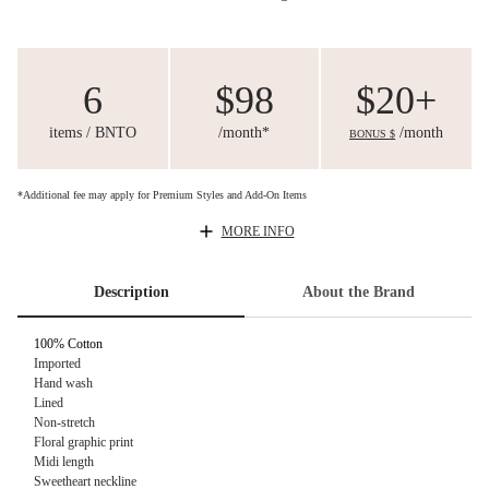
6
$98
$20+
items / BNTO
/month*
/month
BONUS $
*Additional fee may apply for Premium Styles and Add-On Items
MORE INFO
Description
About the Brand
100% Cotton
Imported
Hand wash
Lined
Non-stretch
Floral graphic print
Midi length
Sweetheart neckline