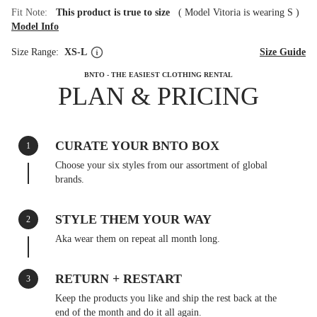
Fit Note:
This product is true to size
(
Model Vitoria is wearing S
)
Model Info
Size Range:
XS-L
Size Guide
BNTO - THE EASIEST CLOTHING RENTAL
PLAN & PRICING
CURATE YOUR BNTO BOX
1
Choose your six styles from our assortment of global
brands.
STYLE THEM YOUR WAY
2
Aka wear them on repeat all month long.
RETURN + RESTART
3
Keep the products you like and ship the rest back at the
end of the month and do it all again.