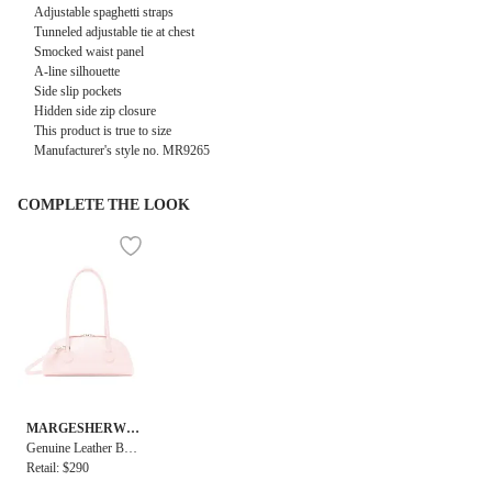
Adjustable spaghetti straps
Tunneled adjustable tie at chest
Smocked waist panel
A-line silhouette
Side slip pockets
Hidden side zip closure
This product is true to size
Manufacturer's style no.
MR9265
COMPLETE THE LOOK
MARGESHERWO
OD
Genuine Leather Bess
ette Shoulder + Strap
Retail: $290
Bag