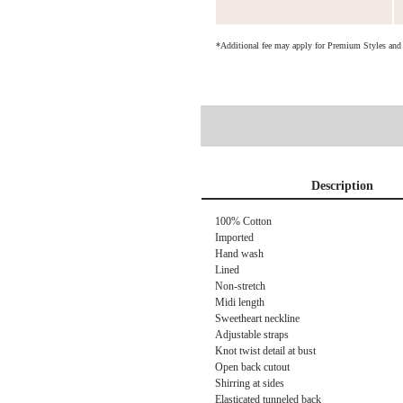
*Additional fee may apply for Premium Styles an
Description
100% Cotton
Imported
Hand wash
Lined
Non-stretch
Midi length
Sweetheart neckline
Adjustable straps
Knot twist detail at bust
Open back cutout
Shirring at sides
Elasticated tunneled back