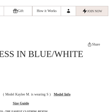
Gift
How it Works
JOIN NOW
Share
ESS IN BLUE/WHITE
ze
(
Model Kaylee M. is wearing S
)
Model Info
Size Guide
TO - THE EASIEST CLOTHING RENTAL