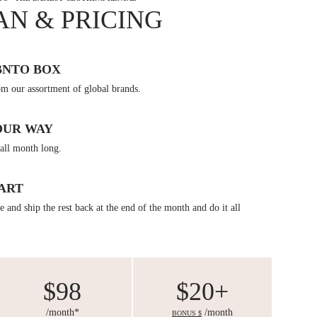
AN & PRICING
BNTO BOX
om our assortment of global brands.
OUR WAY
all month long.
ART
 and ship the rest back at the end of the month and do it all
$98
$20+
/month*
/month
BONUS $