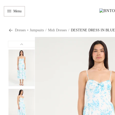
Menu
Dresses + Jumpsuits
/
Midi Dresses
/
DESTENE DRESS IN BLU