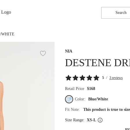
Search
E/WHITE
NIA
DESTENE DR
5
/
3 reviews
Retail Price
$168
Color:
Blue/White
Fit Note:
This product is true to si
Size Range:
XS-L
BN