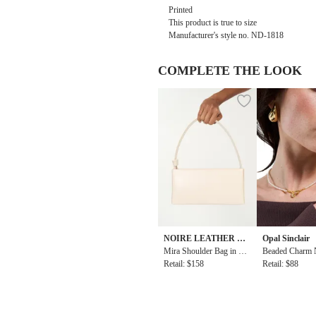
Printed
This product is true to size
Manufacturer's style no.
ND-1818
COMPLETE THE LOOK
NOIRE LEATHER GO
Opal Sinclair
ODS
Mira Shoulder Bag in Wh
Beaded Charm 
ite
Retail: $158
Retail: $88