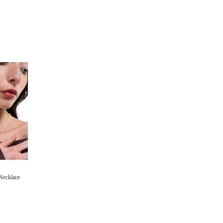
Necklace