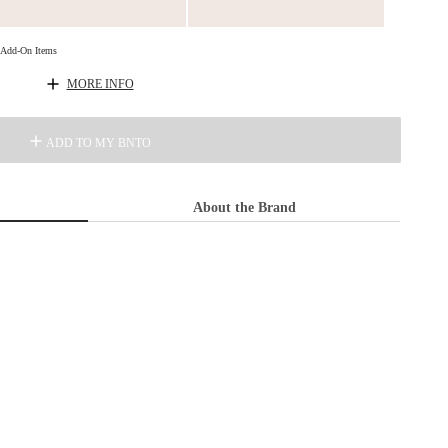
d Add-On Items
MORE INFO
ADD TO MY BNTO
About the Brand