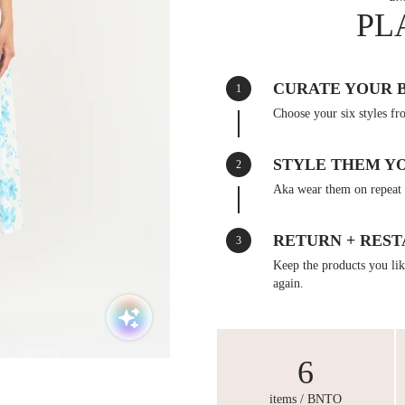
PL
CURATE YOUR 
1
Choose your six styles fr
STYLE THEM Y
2
Aka wear them on repeat 
RETURN + REST
3
Keep the products you like
again.
6
items / BNTO