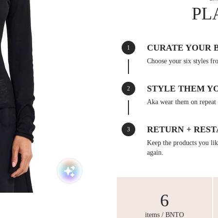
PL
CURATE YOUR 
1
Choose your six styles fr
STYLE THEM Y
2
Aka wear them on repeat 
RETURN + REST
3
Keep the products you like
again.
6
items / BNTO