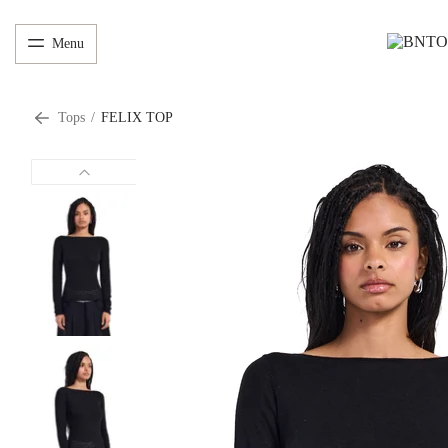
Menu
Tops
/
FELIX TOP