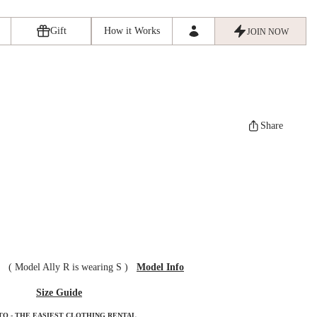
Gift
How it Works
JOIN NOW
Share
ze
(
Model Ally R is wearing S
)
Model Info
Size Guide
TO - THE EASIEST CLOTHING RENTAL