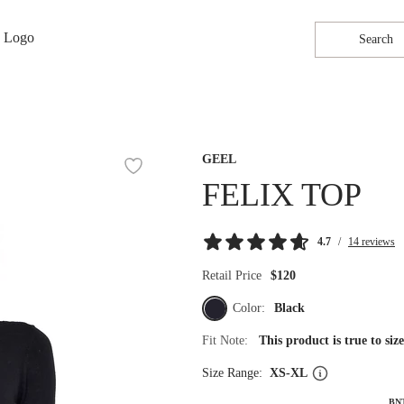
Search
GEEL
FELIX TOP
4.7
/
14 reviews
Retail Price
$120
Color:
Black
Fit Note:
This product is true to si
Size Range:
XS-XL
BN