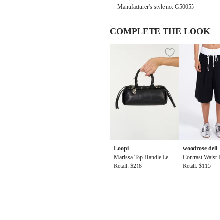
Manufacturer's style no. G50055
COMPLETE THE LOOK
Loopi
woodrose deli
Marissa Top Handle Leat
Contrast Waist
her Baguette Bag in Black
Retail: $218
ort
Retail: $115