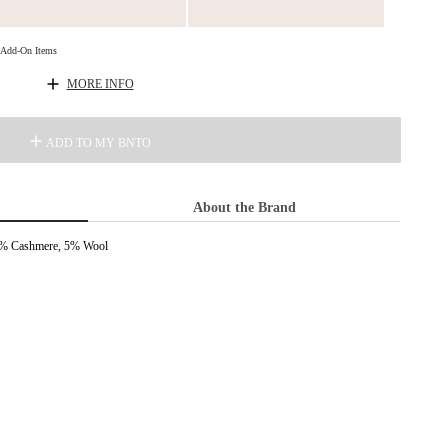
d Add-On Items
MORE INFO
ADD TO MY BNTO
About the Brand
 5% Cashmere, 5% Wool