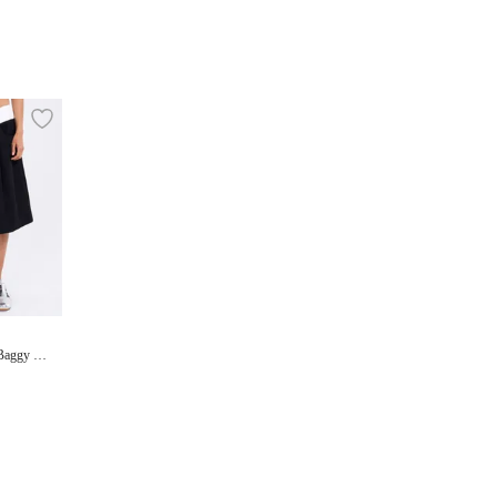
 Baggy Sh