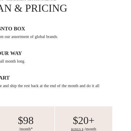
AN & PRICING
BNTO BOX
om our assortment of global brands.
OUR WAY
all month long.
ART
 and ship the rest back at the end of the month and do it all
$98
$20+
/month*
/month
BONUS $