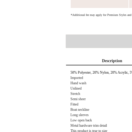
*Additional fee may apply for Premium Styles an
Description
50% Polyester, 20% Nylon, 20% Acrylic,
Imported
Hand wash
Unlined
Stretch
Semi sheer
Fitted
Boat neckline
Long sleeves
Low open back
Metal hardware trim detail
This product is true to size