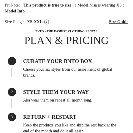
Fit Note:
This product is true to size
(
Model Nisa is wearing XS
)
Model Info
Size Range:
XS-XXL
Size Guide
BNTO - THE EASIEST CLOTHING RENTAL
PLAN & PRICING
CURATE YOUR BNTO BOX
1
Choose your six styles from our assortment of global
brands.
STYLE THEM YOUR WAY
2
Aka wear them on repeat all month long.
RETURN + RESTART
3
Keep the products you like and ship the rest back at the
end of the month and do it all again.