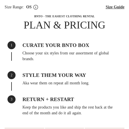
Size Range:
OS
Size Guide
BNTO - THE EASIEST CLOTHING RENTAL
PLAN & PRICING
CURATE YOUR BNTO BOX
1
Choose your six styles from our assortment of global
brands.
STYLE THEM YOUR WAY
2
Aka wear them on repeat all month long.
RETURN + RESTART
3
Keep the products you like and ship the rest back at the
end of the month and do it all again.