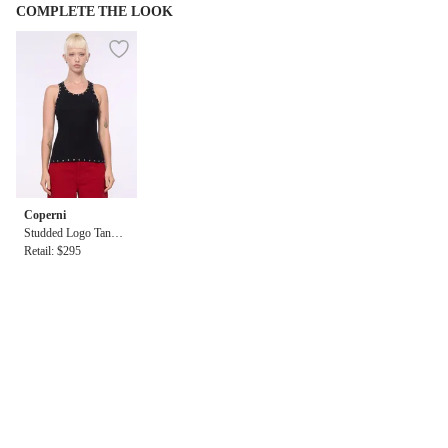
COMPLETE THE LOOK
Coperni
Studded Logo Tank T
op
Retail: $295