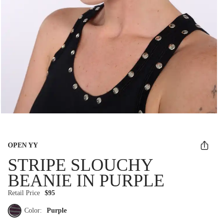
OPEN YY
STRIPE SLOUCHY
BEANIE IN PURPLE
Retail Price
$95
Color:
Purple