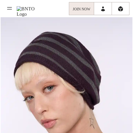
JOIN NOW