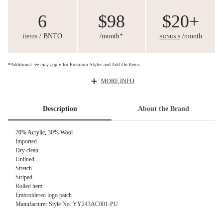
6
$98
$20+
items / BNTO
/month*
/month
BONUS $
*Additional fee may apply for Premium Styles and Add-On Items
MORE INFO
Description
About the Brand
70% Acrylic,
30% Wool
Imported
Dry clean
Unlined
Stretch
Striped
Rolled hem
Embroidered logo patch
Manufacturer Style No.
YY243AC001-PU