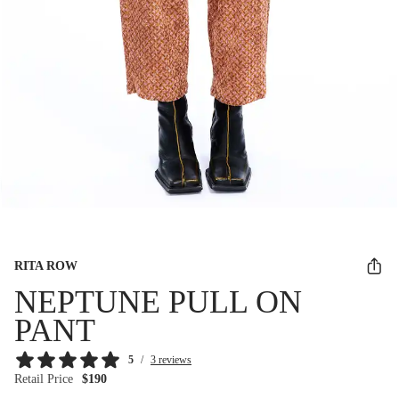
RITA ROW
NEPTUNE PULL ON
PANT
5
/
3 reviews
Retail Price
$190