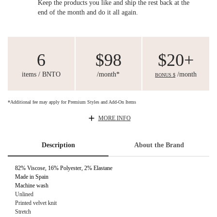
Keep the products you like and ship the rest back at the
end of the month and do it all again.
6
$98
$20+
items / BNTO
/month*
/month
BONUS $
*Additional fee may apply for Premium Styles and Add-On Items
MORE INFO
Description
About the Brand
82% Viscose, 16% Polyester, 2% Elastane
Made in Spain
Machine wash
Unlined
Printed velvet knit
Stretch