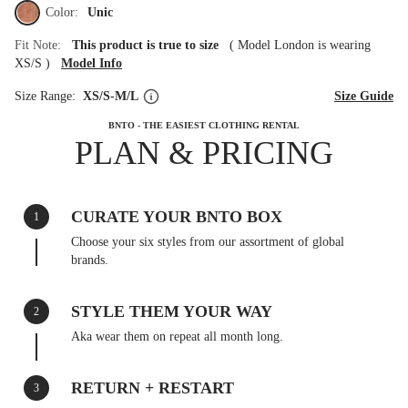
Color:
Unic
Fit Note:
This product is true to size
(
Model London is wearing
XS/S
)
Model Info
Size Range:
XS/S-M/L
Size Guide
BNTO - THE EASIEST CLOTHING RENTAL
PLAN & PRICING
CURATE YOUR BNTO BOX
1
Choose your six styles from our assortment of global
brands.
STYLE THEM YOUR WAY
2
Aka wear them on repeat all month long.
RETURN + RESTART
3