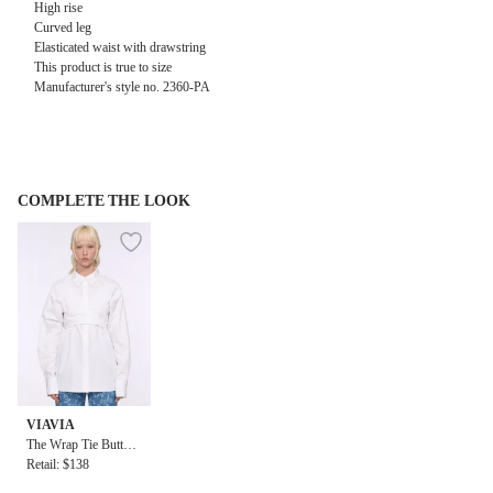
High rise
Curved leg
Elasticated waist with drawstring
This product is true to size
Manufacturer's style no. 2360-PA
COMPLETE THE LOOK
VIAVIA
The Wrap Tie Button
Down Shirt in White
Retail: $138