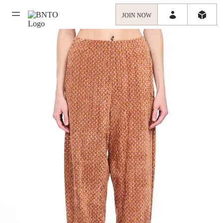
JOIN NOW