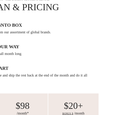
AN & PRICING
BNTO BOX
om our assortment of global brands.
OUR WAY
all month long.
ART
 and ship the rest back at the end of the month and do it all
$98
$20+
/month*
/month
BONUS $