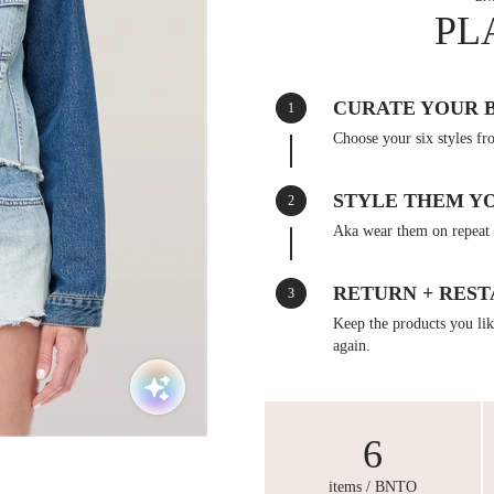
PL
CURATE YOUR 
1
Choose your six styles fr
STYLE THEM Y
2
Aka wear them on repeat 
RETURN + REST
3
Keep the products you like
again.
6
items / BNTO