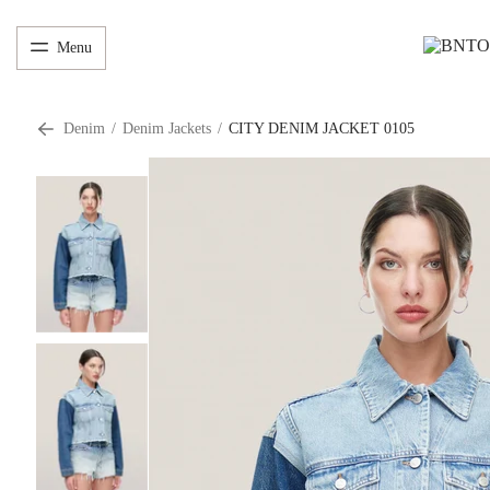
Menu
Denim
/
Denim Jackets
/
CITY DENIM JACKET 0105