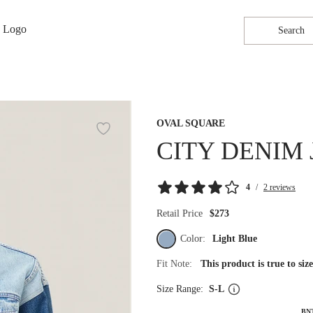
Search
OVAL SQUARE
CITY DENIM 
4
/
2 reviews
Retail Price
$273
Color:
Light Blue
Fit Note:
This product is true to si
Size Range:
S-L
BN