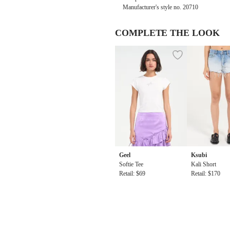
Manufacturer's style no.
20710
COMPLETE THE LOOK
Geel
Ksubi
Softie Tee
Kali Short
Retail: $69
Retail: $170