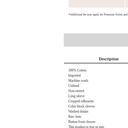
*Additional fee may apply for Premium Styles an
Description
100% Cotton
Imported
Machine wash
Unlined
Non-stretch
Long sleeve
Cropped silhouette
Color block sleeves
Washed denim
Raw hem
Button front closure
This product is true to size