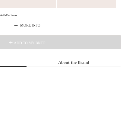
d Add-On Items
MORE INFO
ADD TO MY BNTO
About the Brand