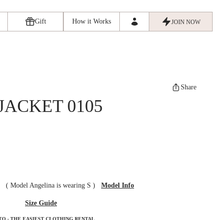
Gift
How it Works
JOIN NOW
Share
JACKET 0105
ze
(
Model Angelina is wearing S
)
Model Info
Size Guide
TO - THE EASIEST CLOTHING RENTAL