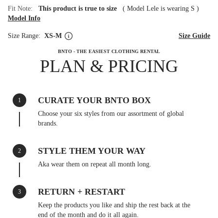
Fit Note:
This product is true to size
(
Model Lele is wearing S
)
Model Info
Size Range:
XS-M
Size Guide
BNTO - THE EASIEST CLOTHING RENTAL
PLAN & PRICING
CURATE YOUR BNTO BOX
1
Choose your six styles from our assortment of global
brands.
STYLE THEM YOUR WAY
2
Aka wear them on repeat all month long.
RETURN + RESTART
3
Keep the products you like and ship the rest back at the
end of the month and do it all again.