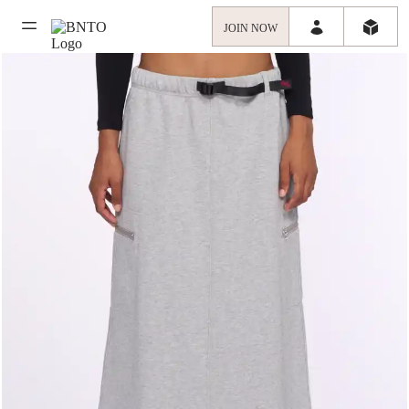
JOIN NOW