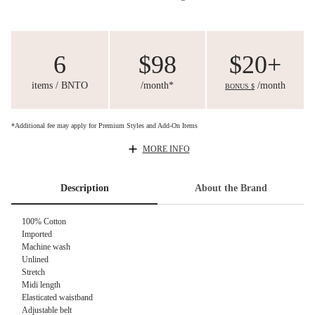
6
$98
$20+
items / BNTO
/month*
/month
BONUS $
*Additional fee may apply for Premium Styles and Add-On Items
MORE INFO
Description
About the Brand
100% Cotton
Imported
Machine wash
Unlined
Stretch
Midi length
Elasticated waistband
Adjustable belt