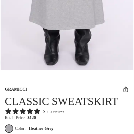
GRAMICCI
CLASSIC SWEATSKIRT
5
/
2 reviews
Retail Price
$120
Color:
Heather Grey