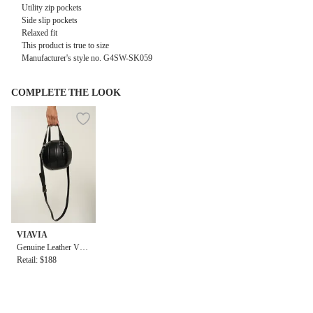
Utility zip pockets
Side slip pockets
Relaxed fit
This product is true to size
Manufacturer's style no. G4SW-SK059
COMPLETE THE LOOK
VIAVIA
Genuine Leather Voll
eyball Bag
Retail: $188