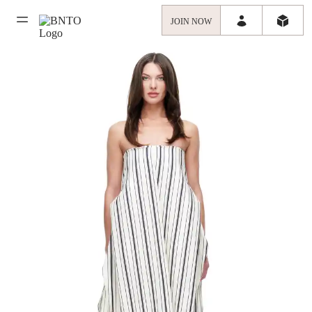
JOIN NOW