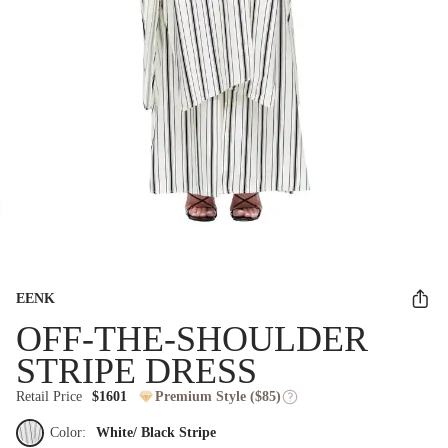
EENK
OFF-THE-SHOULDER
STRIPE DRESS
Retail Price
$1601
Premium Style ($85)
Color:
White/ Black Stripe