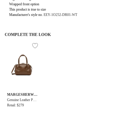
Wrapped front option
This product is true to size
Manufacturer's style no.
EEY-1O252-DR01-WT
COMPLETE THE LOOK
MARGESHERWO
OD
Genuine Leather Pad
ded Soft Tote Micro
Retail: $279
Bag