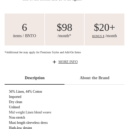
6
$98
$20+
items / BNTO
/month*
/month
BONUS $
*Additional fee may apply for Premium Styles and Add-On Items
MORE INFO
Description
About the Brand
56% Linen, 44% Cotton
Imported
Dry clean
Unlined
Mid weight Linen blend weave
Non-stretch
Maxi length sleeveless dress
High-low design