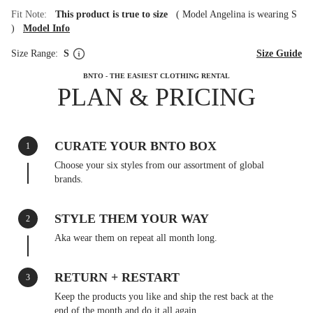
Fit Note:
This product is true to size
(
Model Angelina is wearing S
)
Model Info
Size Range:
S
Size Guide
BNTO - THE EASIEST CLOTHING RENTAL
PLAN & PRICING
CURATE YOUR BNTO BOX
1
Choose your six styles from our assortment of global
brands.
STYLE THEM YOUR WAY
2
Aka wear them on repeat all month long.
RETURN + RESTART
3
Keep the products you like and ship the rest back at the
end of the month and do it all again.